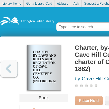
Library Home
Get a Library Card
eLibrary
Ask
Suggest a Purch
Charter, by
CHARTER,
Cave Hill C
BY-LAWS AND
RULES AND
charter of 
REGULATIONS
OF CAVE
1882)
HILL
CEMETERY
CO.
by Cave Hill Ce
(INCORPORATED
1848) : AND
CHARTER OF
CAVE HILL
INVESTMENT
Book
CO.
Place Hold
(INCORPORATED
1882)