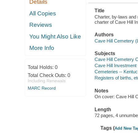
Details
Title
All Copies
Charter, by-laws and 
charter of Cave Hill 
Reviews
Authors
You Might Also Like
Cave Hill Cemetery (L
More Info
Subjects
Cave Hill Cemetery
Cave Hill Investmen
Total Holds:
0
Cemeteries -- Kentuck
Total Check Outs:
0
Registers of births, et
Including Renewals
MARC Record
Notes
On cover: Cave Hill 
Length
72 pages, 4 unnumber
Tags (
Add New Ta