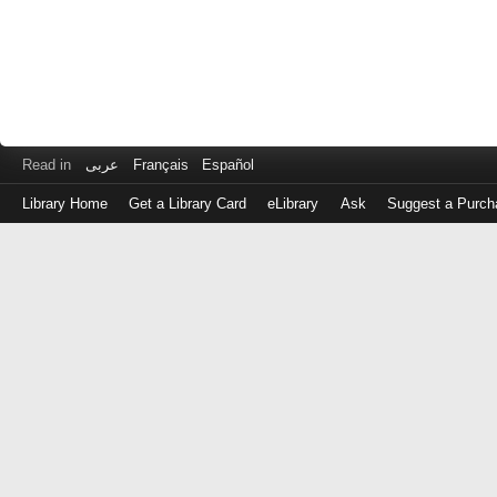
Read in
عربى
Français
Español
Library Home
Get a Library Card
eLibrary
Ask
Suggest a Purch
Log
in
with
either
your
Library
Card
Number
or
EZ
Login
Library