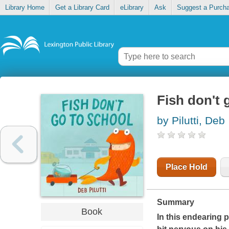
Library Home
Get a Library Card
eLibrary
Ask
Suggest a Purch
Fish don't 
by Pilutti, Deb
Place Hold
Summary
Book
In this endearing 