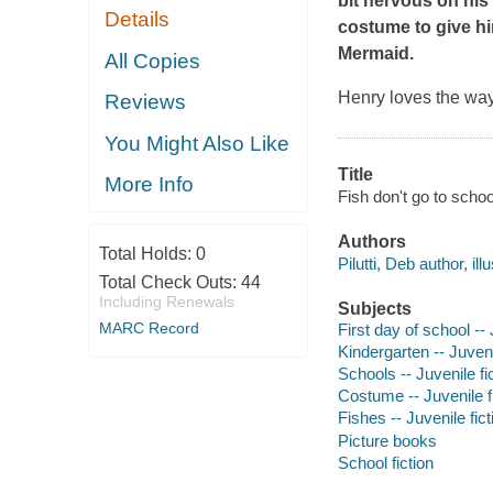
bit nervous on his 
Details
costume to give hi
Mermaid.
All Copies
Henry loves the way 
Reviews
You Might Also Like
Title
More Info
Fish don't go to school
Authors
Total Holds:
0
Pilutti, Deb author, illu
Total Check Outs:
44
Including Renewals
Subjects
MARC Record
First day of school -- 
Kindergarten -- Juveni
Schools -- Juvenile fi
Costume -- Juvenile f
Fishes -- Juvenile fict
Picture books
School fiction