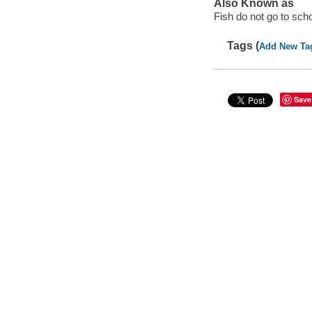
Also Known as
Fish do not go to sch
Tags (
Add New Ta
Save