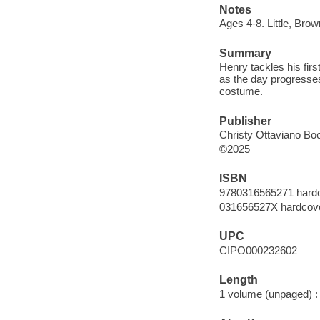
Notes
Ages 4-8. Little, Br
Summary
Henry tackles his fir
as the day progresses
costume.
Publisher
Christy Ottaviano Boo
©2025
ISBN
9780316565271 hard
031656527X hardcov
UPC
CIPO000232602
Length
1 volume (unpaged) :