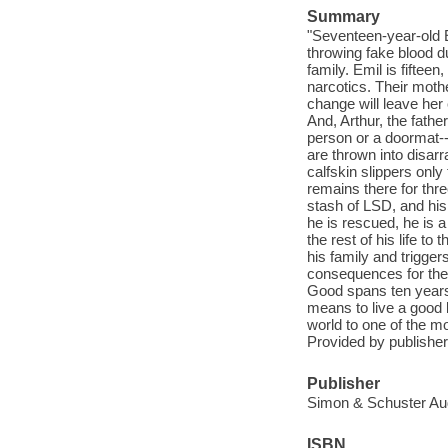
Summary
"Seventeen-year-old E
throwing fake blood d
family. Emil is fiftee
narcotics. Their mothe
change will leave her
And, Arthur, the fathe
person or a doormat--
are thrown into disarr
calfskin slippers onl
remains there for thr
stash of LSD, and his
he is rescued, he is 
the rest of his life t
his family and trigger
consequences for them
Good spans ten years 
means to live a good l
world to one of the m
Provided by publisher
Publisher
Simon & Schuster Aud
ISBN