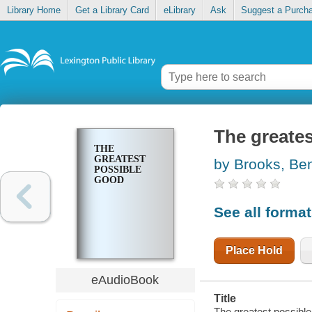
Library Home
Get a Library Card
eLibrary
Ask
Suggest a Purch
The greate
THE
GREATEST
by Brooks, Be
POSSIBLE
GOOD
See all forma
Place Hold
eAudioBook
Title
The greatest possibl