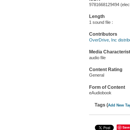
9781668129494 (elect
Length
1 sound file :
Contributors
OverDrive, Inc distrib
Media Characterist
audio file
Content Rating
General
Form of Content
eAudiobook
Tags (
Add New Ta
Save