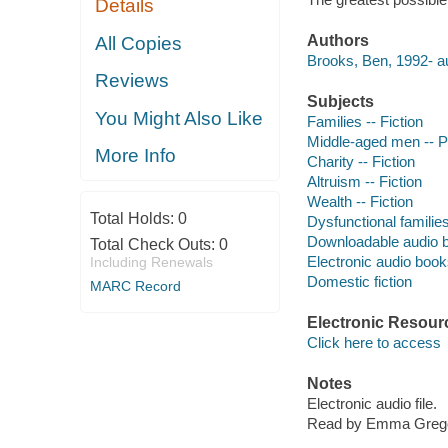
Details
Authors
All Copies
Brooks, Ben, 1992- au
Reviews
Subjects
You Might Also Like
Families -- Fiction
Middle-aged men -- P
More Info
Charity -- Fiction
Altruism -- Fiction
Wealth -- Fiction
Total Holds:
0
Dysfunctional families
Downloadable audio 
Total Check Outs:
0
Electronic audio boo
Including Renewals
Domestic fiction
MARC Record
Electronic Resour
Click here to access
Notes
Electronic audio file.
Read by Emma Grego