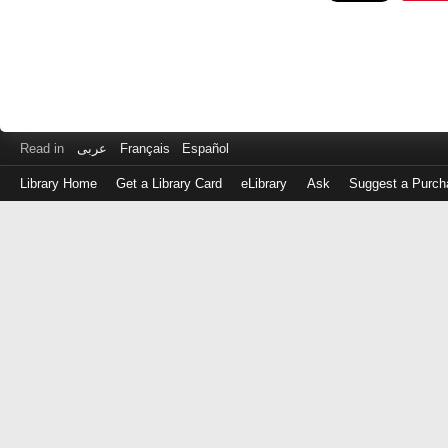
Read in
عربى
Français
Español
Library Home
Get a Library Card
eLibrary
Ask
Suggest a Purch
Log
in
with
either
your
Library
Card
Number
or
EZ
Login
Library