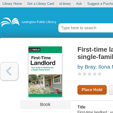
Library Home
Get a Library Card
eLibrary
Ask
Suggest a Purch
First-time 
single-fam
by Bray, Ilona
Place Hold
Book
Title
First-time landlord : 