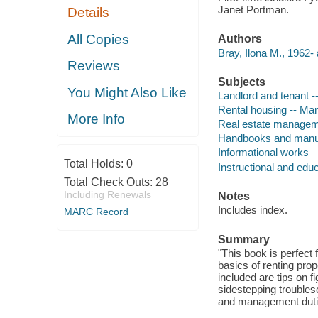
Janet Portman.
Details
All Copies
Authors
Bray, Ilona M., 1962- 
Reviews
Subjects
You Might Also Like
Landlord and tenant 
Rental housing -- M
More Info
Real estate manage
Handbooks and manu
Informational works
Total Holds:
0
Instructional and edu
Total Check Outs:
28
Including Renewals
Notes
Includes index.
MARC Record
Summary
"This book is perfect 
basics of renting prop
included are tips on f
sidestepping trouble
and management dutie