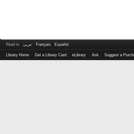
Read in
عربى
Français
Español
Library Home
Get a Library Card
eLibrary
Ask
Suggest a Purch
Log
in
with
either
your
Library
Card
Number
or
EZ
Login
Library