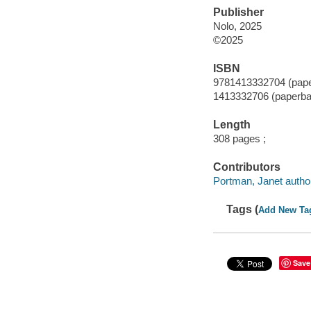
Publisher
Nolo, 2025
©2025
ISBN
9781413332704 (pap
1413332706 (paperba
Length
308 pages ;
Contributors
Portman, Janet autho
Tags (
Add New Ta
Save