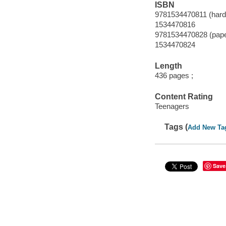
ISBN
9781534470811 (hard
1534470816
9781534470828 (pap
1534470824
Length
436 pages ;
Content Rating
Teenagers
Tags (
Add New Ta
Save