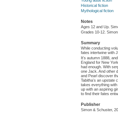
Young adult fiction
Historical fiction
Mythological fiction
Notes
Ages 12 and Up. Sim
Grades 10-12. Simon
Summary
While conducting volu
fates intertwine with
It's autumn 1888, and 
England for New York
had enough. With ser
one Jack. And other d
and Pearl discover tha
Tabitha's an upstate c
takes everything with 
up with an aspiring gi
to find their fates en
Publisher
Simon & Schuster, 20