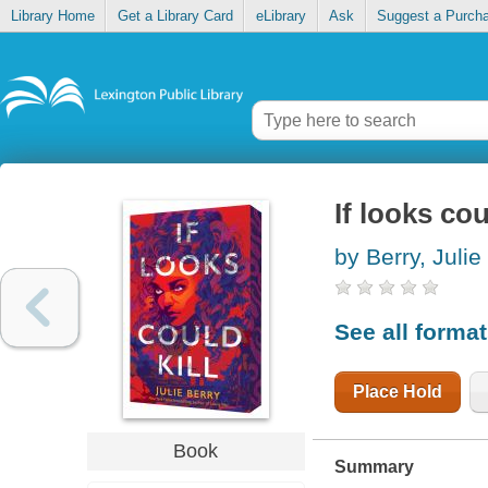
Library Home
Get a Library Card
eLibrary
Ask
Suggest a Purch
If looks cou
by Berry, Julie
See all forma
Place Hold
Book
Summary