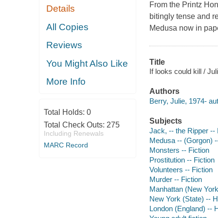
From the Printz Ho
Details
bitingly tense and r
All Copies
Medusa now in pap
Reviews
Title
You Might Also Like
If looks could kill / Ju
More Info
Authors
Berry, Julie, 1974- au
Total Holds:
0
Subjects
Total Check Outs:
275
Jack, -- the Ripper -- 
Including Renewals
Medusa -- (Gorgon) --
MARC Record
Monsters -- Fiction
Prostitution -- Fiction
Volunteers -- Fiction
Murder -- Fiction
Manhattan (New York, N
New York (State) -- Hi
London (England) -- Hi