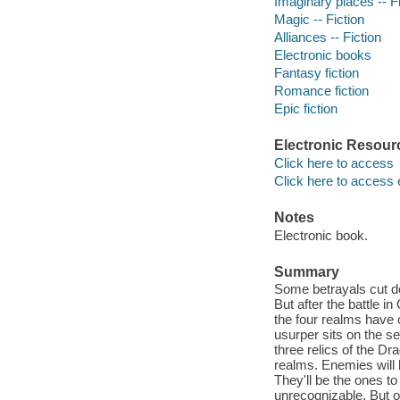
Imaginary places -- Fi
Magic -- Fiction
Alliances -- Fiction
Electronic books
Fantasy fiction
Romance fiction
Epic fiction
Electronic Resour
Click here to access
Click here to access 
Notes
Electronic book.
Summary
Some betrayals cut d
But after the battle 
the four realms have 
usurper sits on the s
three relics of the Dr
realms. Enemies will 
They'll be the ones t
unrecognizable. But o