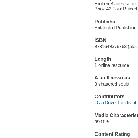
Broken Blades series
Book #2 Four Ruined
Publisher
Entangled Publishing
ISBN
9781649376763 (elect
Length
1 online resource
Also Known as
3 shattered souls
Contributors
OverDrive, Inc distrib
Media Characterist
text file
Content Rating