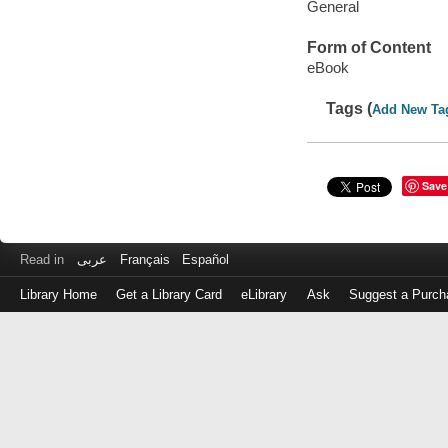
General
Form of Content
eBook
Tags (
Add New Ta
Save
Read in
عربى
Français
Español
Library Home
Get a Library Card
eLibrary
Ask
Suggest a Purch
Log
in
with
either
your
Library
Card