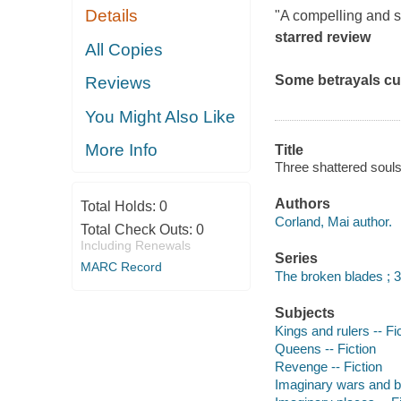
Details
"A compelling and ski
starred review
All Copies
Some betrayals cu
Reviews
You Might Also Like
More Info
Title
Three shattered souls
Authors
Total Holds:
0
Corland, Mai author.
Total Check Outs:
0
Including Renewals
Series
MARC Record
The broken blades ; 3
Subjects
Kings and rulers -- Fi
Queens -- Fiction
Revenge -- Fiction
Imaginary wars and bat