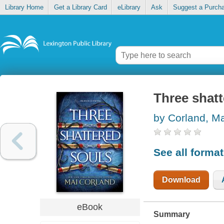
Library Home
Get a Library Card
eLibrary
Ask
Suggest a Purch
Three shatt
by Corland, Ma
See all forma
Download
eBook
Summary