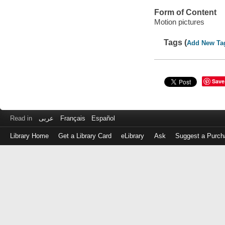
Form of Content
Motion pictures
Tags (
Add New Ta
Save
Read in
عربى
Français
Español
Library Home
Get a Library Card
eLibrary
Ask
Suggest a Purch
Log
in
with
either
your
Library
Card
Number
or