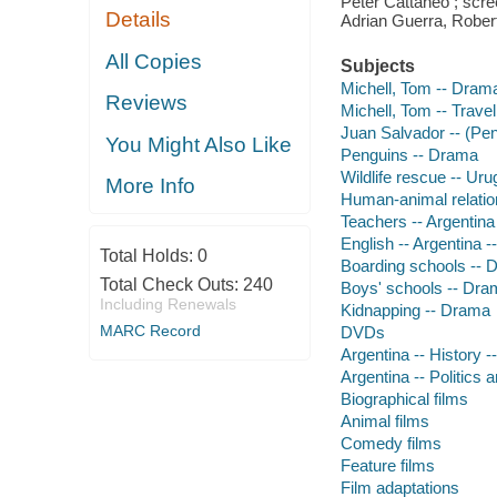
Peter Cattaneo ; scr
Details
Adrian Guerra, Rober
All Copies
Subjects
Michell, Tom -- Dram
Reviews
Michell, Tom -- Travel
Juan Salvador -- (Pe
You Might Also Like
Penguins -- Drama
Wildlife rescue -- Ur
More Info
Human-animal relatio
Teachers -- Argentin
English -- Argentina 
Total Holds:
0
Boarding schools -- 
Total Check Outs:
240
Boys' schools -- Dra
Including Renewals
Kidnapping -- Drama
MARC Record
DVDs
Argentina -- History -
Argentina -- Politics
Biographical films
Animal films
Comedy films
Feature films
Film adaptations