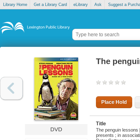
Library Home
Get a Library Card
eLibrary
Ask
Suggest a Purch
The pengui
Place Hold
Title
DVD
The penguin lessons 
presents ; in associat