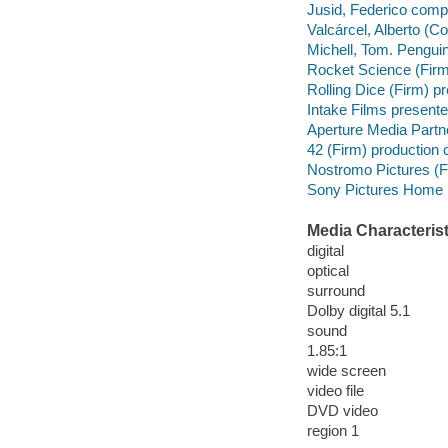
Jusid, Federico comp
Valcárcel, Alberto (
Michell, Tom. Penguin
Rocket Science (Firm
Rolling Dice (Firm) pr
Intake Films presente
Aperture Media Partn
42 (Firm) production
Nostromo Pictures (F
Sony Pictures Home E
Media Characterist
digital
optical
surround
Dolby digital 5.1
sound
1.85:1
wide screen
video file
DVD video
region 1