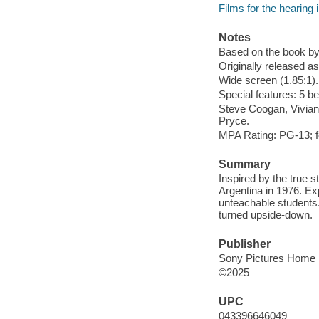
Films for the hearing
Notes
Based on the book by
Originally released as
Wide screen (1.85:1).
Special features: 5 b
Steve Coogan, Vivian 
Pryce.
MPA Rating: PG-13; f
Summary
Inspired by the true s
Argentina in 1976. Ex
unteachable students.
turned upside-down.
Publisher
Sony Pictures Home E
©2025
UPC
043396646049