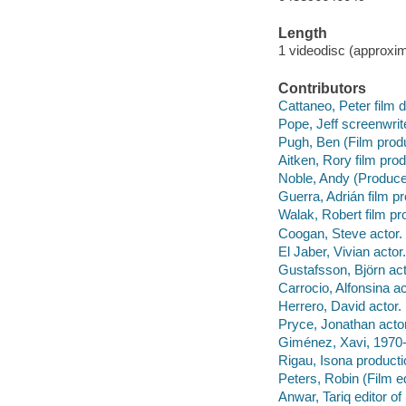
Length
1 videodisc (approxim
Contributors
Cattaneo, Peter film d
Pope, Jeff screenwrit
Pugh, Ben (Film produ
Aitken, Rory film prod
Noble, Andy (Producer
Guerra, Adrián film p
Walak, Robert film pr
Coogan, Steve actor.
El Jaber, Vivian actor.
Gustafsson, Björn act
Carrocio, Alfonsina ac
Herrero, David actor.
Pryce, Jonathan actor
Giménez, Xavi, 1970-
Rigau, Isona producti
Peters, Robin (Film e
Anwar, Tariq editor o