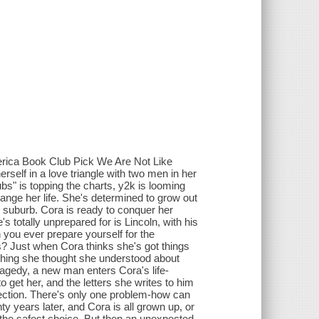
erica Book Club Pick We Are Not Like
elf in a love triangle with two men in her
ubs" is topping the charts, y2k is looming
ange her life. She's determined to grow out
te suburb. Cora is ready to conquer her
s totally unprepared for is Lincoln, with his
you ever prepare yourself for the
ions? Just when Cora thinks she's got things
ything she thought she understood about
ragedy, a new man enters Cora's life-
 get her, and the letters she writes to him
nection. There's only one problem-how can
y years later, and Cora is all grown up, or
s the safest choice. But then an unexpected