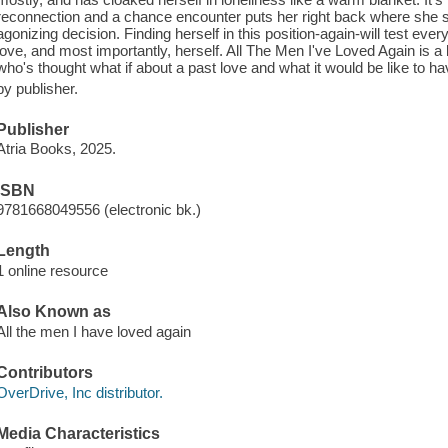
reconnection and a chance encounter puts her right back where she
agonizing decision. Finding herself in this position-again-will test ev
love, and most importantly, herself. All The Men I've Loved Again is 
who's thought what if about a past love and what it would be like to 
by publisher.
Publisher
Atria Books, 2025.
ISBN
9781668049556 (electronic bk.)
Length
1 online resource
Also Known as
All the men I have loved again
Contributors
OverDrive, Inc distributor.
Media Characteristics