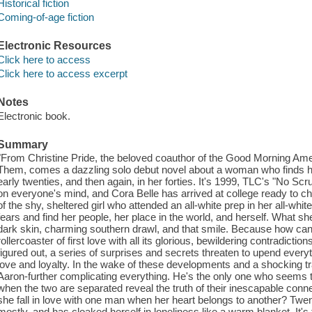
Historical fiction
Coming-of-age fiction
Electronic Resources
Click here to access
Click here to access excerpt
Notes
Electronic book.
Summary
"From Christine Pride, the beloved coauthor of the Good Morning Am
Them, comes a dazzling solo debut novel about a woman who finds hers
early twenties, and then again, in her forties. It's 1999, TLC's "No Scr
on everyone's mind, and Cora Belle has arrived at college ready to ch
of the shy, sheltered girl who attended an all-white prep in her all-whi
fears and find her people, her place in the world, and herself. What she'
dark skin, charming southern drawl, and that smile. Because how can 
rollercoaster of first love with all its glorious, bewildering contradict
figured out, a series of surprises and secrets threaten to upend ever
love and loyalty. In the wake of these developments and a shocking t
Aaron-further complicating everything. He's the only one who seems to
when the two are separated reveal the truth of their inescapable con
she fall in love with one man when her heart belongs to another? Twent
mostly, and has cloaked herself in loneliness like a warm blanket. It'