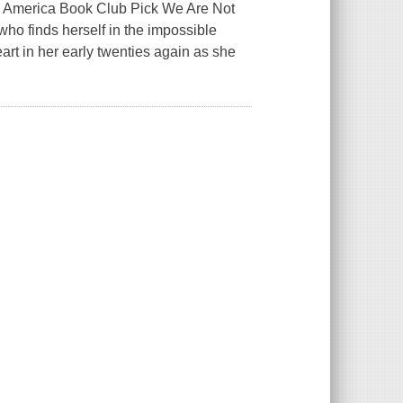
ng America Book Club Pick We Are Not
ho finds herself in the impossible
art in her early twenties again as she