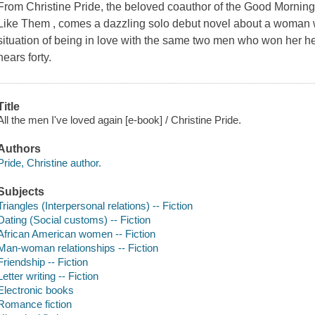
From Christine Pride, the beloved coauthor of the Good Morni
Like Them , comes a dazzling solo debut novel about a woman w
situation of being in love with the same two men who won her he
nears forty.
Title
All the men I've loved again [e-book] / Christine Pride.
Authors
Pride, Christine author.
Subjects
Triangles (Interpersonal relations) -- Fiction
Dating (Social customs) -- Fiction
African American women -- Fiction
Man-woman relationships -- Fiction
Friendship -- Fiction
Letter writing -- Fiction
Electronic books
Romance fiction