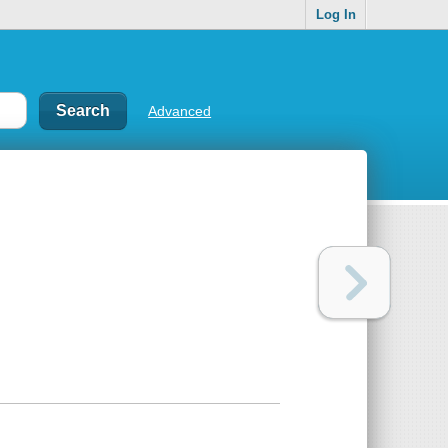
Log In
Advanced