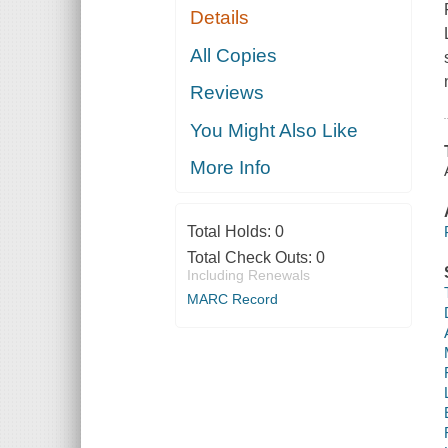
Details
All Copies
Reviews
You Might Also Like
More Info
Total Holds:
0
Total Check Outs:
0
Including Renewals
MARC Record