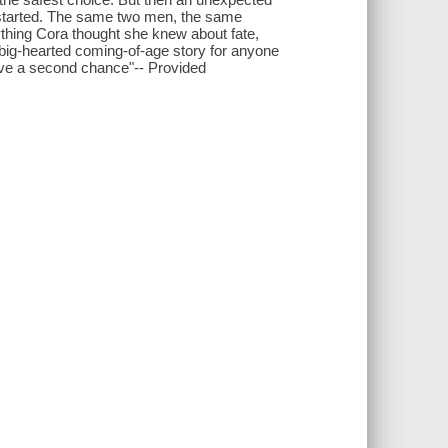
 started. The same two men, the same
erything Cora thought she knew about fate,
a big-hearted coming-of-age story for anyone
have a second chance"-- Provided