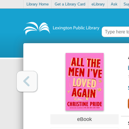
Library Home
Get a Library Card
eLibrary
Ask
Su
eBook