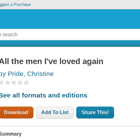
ggest a Purchase
All the men I've loved again
by Pride, Christine
See all formats and editions
Download
Add To List
Share This!
Summary