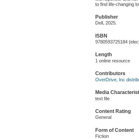
to find life-changing 
Publisher
Dell, 2025.
ISBN
9780593725184 (elect
Length
1 online resource
Contributors
OverDrive, Inc distrib
Media Characterist
text file
Content Rating
General
Form of Content
Fiction