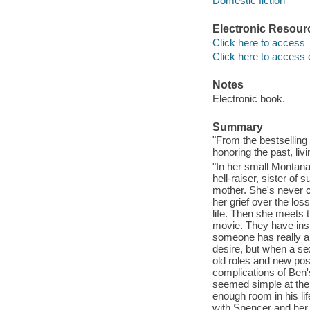
Domestic fiction
Electronic Resour
Click here to access
Click here to access 
Notes
Electronic book.
Summary
"From the bestsellin
honoring the past, livi
"In her small Montan
hell-raiser, sister of
mother. She's never c
her grief over the los
life. Then she meets 
movie. They have inst
someone has really and
desire, but when a s
old roles and new poss
complications of Ben'
seemed simple at the 
enough room in his li
with Spencer and her 