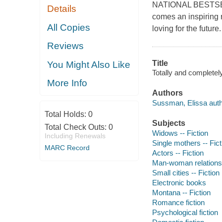
NATIONAL BESTSELL
Details
comes an inspiring 
All Copies
loving for the future.
Reviews
Title
You Might Also Like
Totally and completel
More Info
Authors
Sussman, Elissa auth
Total Holds:
0
Subjects
Total Check Outs:
0
Widows -- Fiction
Including Renewals
Single mothers -- Fict
MARC Record
Actors -- Fiction
Man-woman relationsh
Small cities -- Fiction
Electronic books
Montana -- Fiction
Romance fiction
Psychological fiction