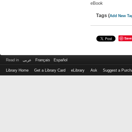
eBook
Tags (
Add New Ta
Save
Read in
عربى
Français
Español
Library Home
Get a Library Card
eLibrary
Ask
Suggest a Purch
Log
in
with
either
your
Library
Card
Number
or
EZ