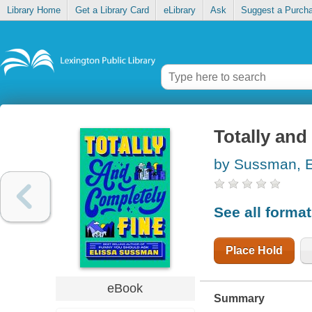
Library Home
Get a Library Card
eLibrary
Ask
Suggest a Purch
Totally and
by Sussman, E
See all forma
Place Hold
eBook
Summary