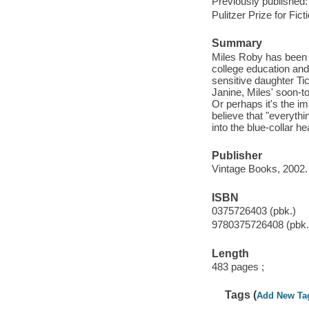
Previously published:
Pulitzer Prize for Fict
Summary
Miles Roby has been sl
college education and
sensitive daughter Tic
Janine, Miles' soon-to
Or perhaps it's the 
believe that "everyth
into the blue-collar he
Publisher
Vintage Books, 2002.
ISBN
0375726403 (pbk.)
9780375726408 (pbk.
Length
483 pages ;
Tags (
Add New Ta