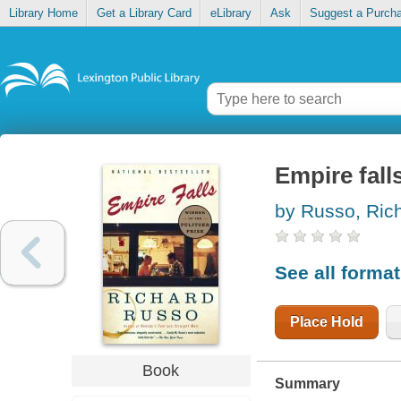
Library Home
Get a Library Card
eLibrary
Ask
Suggest a Purch
Empire fall
by Russo, Ric
See all forma
Place Hold
Book
Summary