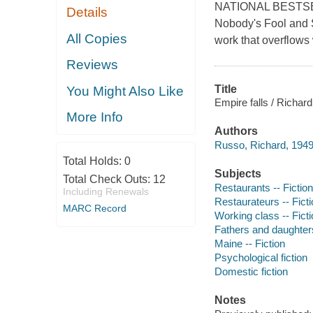
NATIONAL BESTSEL
Details
Nobody's Fool and S
All Copies
work that overflows 
Reviews
Title
You Might Also Like
Empire falls / Richar
More Info
Authors
Russo, Richard, 1949
Total Holds:
0
Subjects
Total Check Outs:
12
Restaurants -- Fiction
Including Renewals
Restaurateurs -- Fict
MARC Record
Working class -- Fict
Fathers and daughters
Maine -- Fiction
Psychological fiction
Domestic fiction
Notes