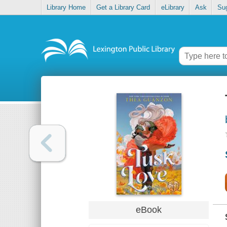
Library Home
Get a Library Card
eLibrary
Ask
Su
eBook