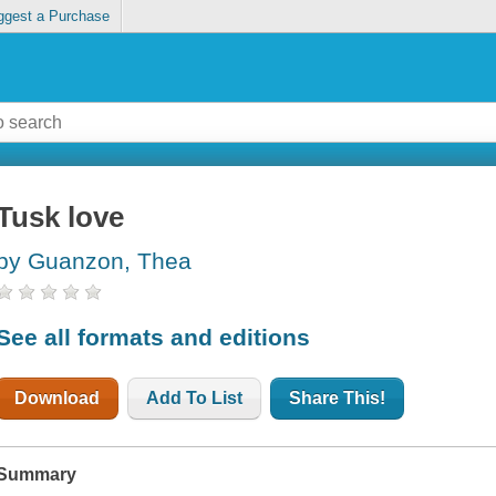
ggest a Purchase
Tusk love
by Guanzon, Thea
See all formats and editions
Download
Add To List
Share This!
Summary