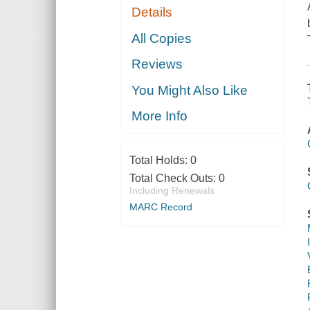
Details
All Copies
Reviews
You Might Also Like
More Info
Total Holds:
0
Total Check Outs:
0
Including Renewals
MARC Record