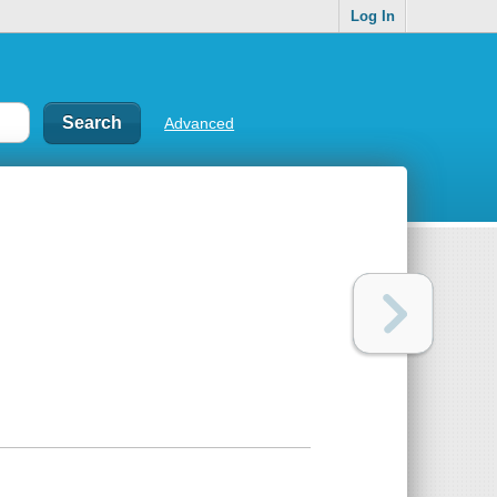
Log In
Advanced