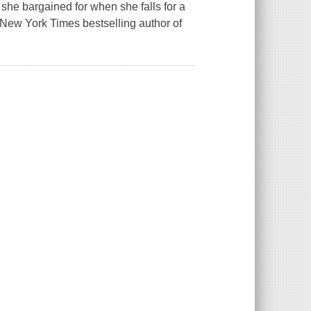
she bargained for when she falls for a
New York Times bestselling author of