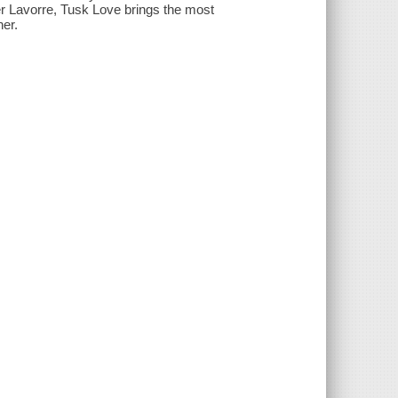
er Lavorre, Tusk Love brings the most
her.