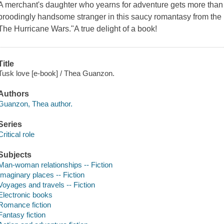
A merchant's daughter who yearns for adventure gets more than 
broodingly handsome stranger in this saucy romantasy from the 
The Hurricane Wars."A true delight of a book!
Title
Tusk love [e-book] / Thea Guanzon.
Authors
Guanzon, Thea author.
Series
Critical role
Subjects
Man-woman relationships -- Fiction
Imaginary places -- Fiction
Voyages and travels -- Fiction
Electronic books
Romance fiction
Fantasy fiction