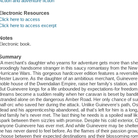
Action and adventure fiction
Electronic Resources
Click here to access
Click here to access excerpt
Notes
Electronic book.
Summary
"A merchant's daughter who yearns for adventure gets more than she b
broodingly handsome stranger in this saucy romantasy from the New 
Hurricane Wars. This gorgeous hardcover edition features a reversible j
Jester Lavorre. As the daughter of an ambitious merchant, Guinevere
noble house of the Dwendalian Empire, raise her family's station, and li
But Guinevere longs for a life unbounded by expectations-for freedo
dreams become a sudden reality when her caravan is beset by bandit
stranded alone on the dangerous Amber Road. Her only chance of survi
half-orc who saved her during the attack. Unlike Guinevere's path, Osk
dead and his apprenticeship abandoned, all that's left for him is a long
find family he's never met. The last thing he needs is a spoiled waif 
spark between them sizzles with promise. Despite his cold exterior, Os
anyone Guinevere has ever met. And while Guinevere may be sheltere
he has never dared to feel before. As the flames of their passion grow, 
choose between their expected destinations and their blossoming r