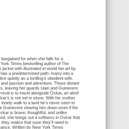
argained for when she falls for a
York Times bestselling author of The
acket with illustrated in-world fan art by
 has a predetermined path: marry into a
ve quietly as a lordling's obedient wife.
m and passion and adventure. Those distant
s, leaving her guards slain and Guinevere
val is to travel alongside Oskar, an aloof
ar's is not set in stone. With his mother
, lonely walk to a land he's never seen to
like Guinevere slowing him down-even if the
kar is brave, thoughtful, and unlike
d, she brings out a softness in Oskar that
they realize that soon they'll need to
omance. Written by New York Times