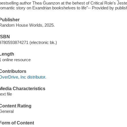
bestselling author Thea Guanzon at the behest of Critical Role's Jest
romantic story on Exandrian bookshelves to life"-- Provided by publis
Publisher
Random House Worlds, 2025.
ISBN
9780593874271 (electronic bk.)
Length
1 online resource
Contributors
OverDrive, Inc distributor.
Media Characteristics
text file
Content Rating
General
Form of Content