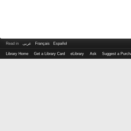
Read in
عربى
Français
Español
Library Home
Get a Library Card
eLibrary
Ask
Suggest a Purch
Log
in
with
either
your
Library
Card
Number
or
EZ
Login
Library