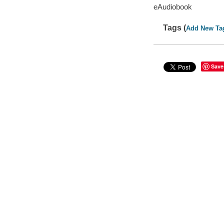
eAudiobook
Tags (
Add New Ta
Save