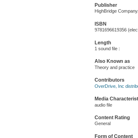
Publisher
HighBridge Company,
ISBN
9781696619356 (elect
Length
1 sound file :
Also Known as
Theory and practice
Contributors
OverDrive, Inc distrib
Media Characterist
audio file
Content Rating
General
Form of Content