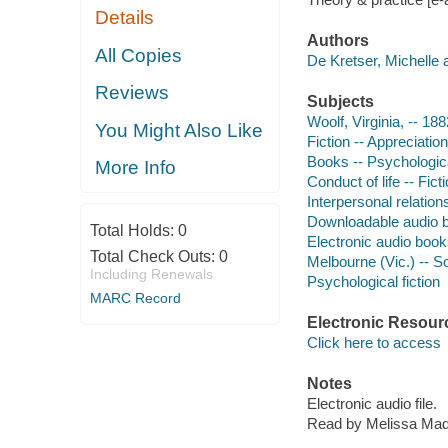
Details
Authors
All Copies
De Kretser, Michelle 
Reviews
Subjects
Woolf, Virginia, -- 188
You Might Also Like
Fiction -- Appreciation
Books -- Psychologica
More Info
Conduct of life -- Fict
Interpersonal relations
Downloadable audio 
Total Holds:
0
Electronic audio boo
Total Check Outs:
0
Melbourne (Vic.) -- So
Including Renewals
Psychological fiction
MARC Record
Electronic Resour
Click here to access
Notes
Electronic audio file.
Read by Melissa Mad