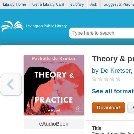
Library Home
Get a Library Card
eLibrary
Ask
Suggest a Purch
Theory & pr
by De Kretser,
See all forma
Download
eAudioBook
Title
Theory & practice [e-