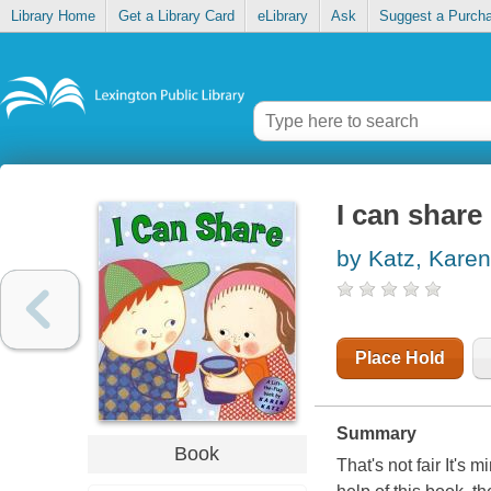
Library Home
Get a Library Card
eLibrary
Ask
Suggest a Purch
I can share 
by Katz, Karen
Place Hold
Summary
Book
That's not fair It's