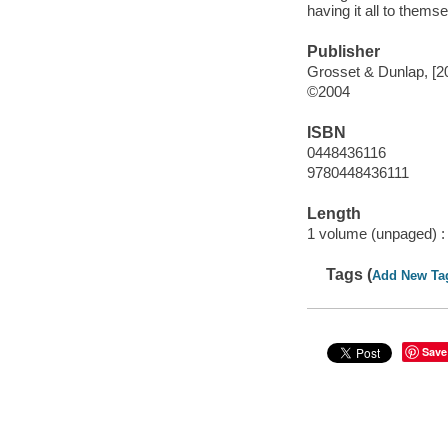
having it all to thems
Publisher
Grosset & Dunlap, [2
©2004
ISBN
0448436116
9780448436111
Length
1 volume (unpaged) :
Tags (
Add New Ta
Save