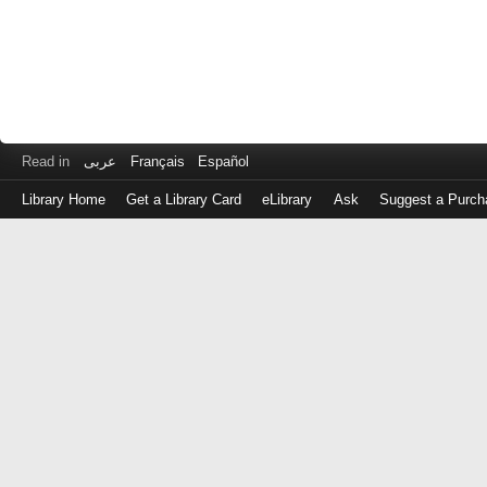
Read in
عربى
Français
Español
Library Home
Get a Library Card
eLibrary
Ask
Suggest a Purch
Log
in
with
either
your
Library
Card
Number
or
EZ
Login
Library