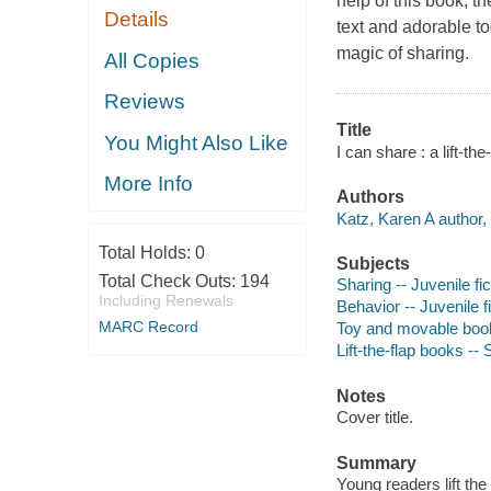
help of this book, th
Details
text and adorable tod
magic of sharing.
All Copies
Reviews
Title
You Might Also Like
I can share : a lift-th
More Info
Authors
Katz, Karen A author, i
Total Holds:
0
Subjects
Total Check Outs:
194
Sharing -- Juvenile fic
Including Renewals
Behavior -- Juvenile f
MARC Record
Toy and movable boo
Lift-the-flap books -
Notes
Cover title.
Summary
Young readers lift the