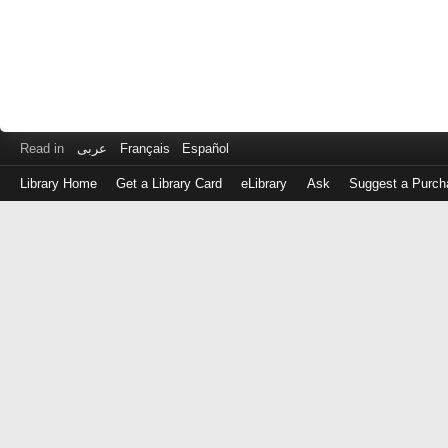
Read in
عربى
Français
Español
Library Home
Get a Library Card
eLibrary
Ask
Suggest a Purch
Log
in
with
either
your
Library
Card
Number
or
EZ
Login
Library