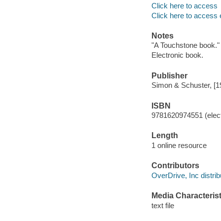
Click here to access
Click here to access 
Notes
"A Touchstone book."
Electronic book.
Publisher
Simon & Schuster, [1
ISBN
9781620974551 (elect
Length
1 online resource
Contributors
OverDrive, Inc distrib
Media Characterist
text file