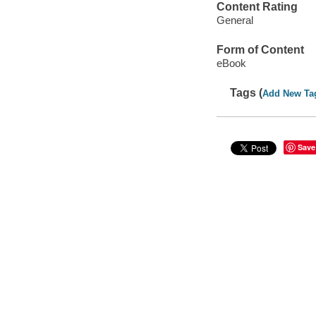
Content Rating
General
Form of Content
eBook
Tags (
Add New Ta
Save