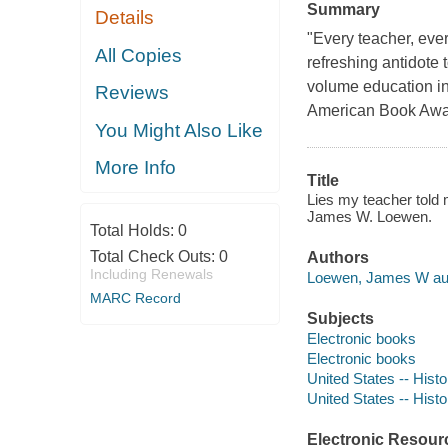
Summary
Details
"Every teacher, every
All Copies
refreshing antidote 
volume education in 
Reviews
American Book Award 
You Might Also Like
More Info
Title
Lies my teacher told 
James W. Loewen.
Total Holds:
0
Total Check Outs:
0
Authors
Including Renewals
Loewen, James W aut
MARC Record
Subjects
Electronic books
Electronic books
United States -- Hist
United States -- Hist
Electronic Resour