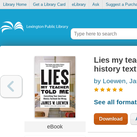
Library Home
Get a Library Card
eLibrary
Ask
Suggest a Purch
Lies my tea
history te
by Loewen, J
See all forma
Download
eBook