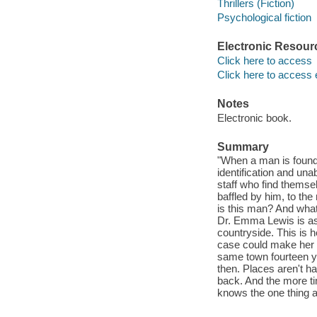
Thrillers (Fiction)
Psychological fiction
Electronic Resour
Click here to access
Click here to access 
Notes
Electronic book.
Summary
"When a man is found 
identification and una
staff who find themse
baffled by him, to th
is this man? And wha
Dr. Emma Lewis is ask
countryside. This is he
case could make her n
same town fourteen ye
then. Places aren't h
back. And the more t
knows the one thing a