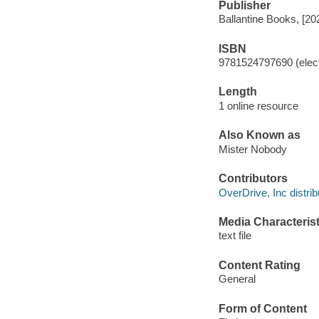
Publisher
Ballantine Books, [20
ISBN
9781524797690 (elect
Length
1 online resource
Also Known as
Mister Nobody
Contributors
OverDrive, Inc distrib
Media Characterist
text file
Content Rating
General
Form of Content