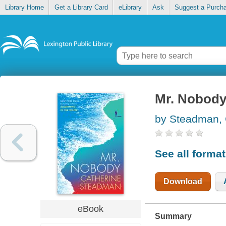
Library Home
Get a Library Card
eLibrary
Ask
Suggest a Purch
Mr. Nobod
by Steadman, 
See all forma
Download
eBook
Summary