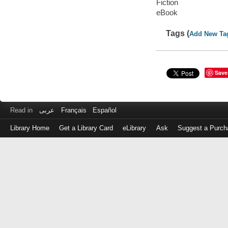
Fiction
eBook
Tags (
Add New Ta
Save
Read in
عربى
Français
Español
Library Home
Get a Library Card
eLibrary
Ask
Suggest a Purch
Log
in
with
either
your
Library
Card
Number
or
EZ