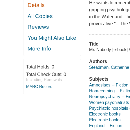
He wants to rememb
Details
gripping psychologi
All Copies
in the Water and The
provocative."-- Th
Reviews
You Might Also Like
Title
More Info
Mr. Nobody [e-book] 
Authors
Total Holds:
0
Steadman, Catherine 
Total Check Outs:
0
Subjects
Including Renewals
Amnesiacs -- Fiction
MARC Record
Homecoming -- Ficti
Neuropsychiatry -- Fi
Women psychiatrists -
Psychiatric hospitals -
Electronic books
Electronic books
England -- Fiction