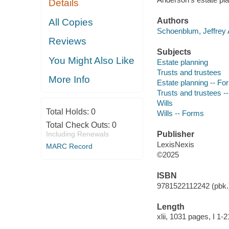
Details
Authors
All Copies
Schoenblum, Jeffrey 
Reviews
Subjects
You Might Also Like
Estate planning
Trusts and trustees
More Info
Estate planning -- Fo
Trusts and trustees -
Wills
Total Holds:
0
Wills -- Forms
Total Check Outs:
0
Including Renewals
Publisher
LexisNexis
MARC Record
©2025
ISBN
9781522112242 (pbk.
Length
xlii, 1031 pages, I 1-2