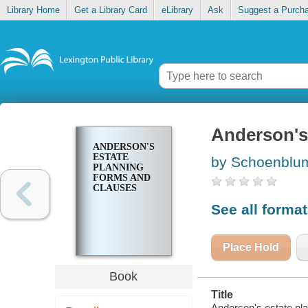
Library Home
Get a Library Card
eLibrary
Ask
Suggest a Purch
Anderson's
ANDERSON'S
ESTATE
by Schoenblum
PLANNING
FORMS AND
CLAUSES
See all forma
Place Hold
Book
Title
Anderson's estate pl