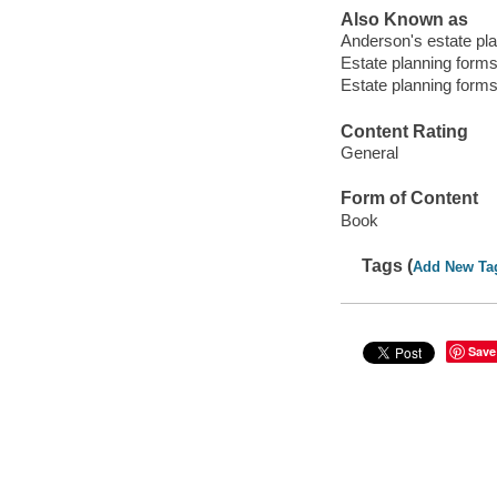
Also Known as
Anderson's estate pl
Estate planning form
Estate planning form
Content Rating
General
Form of Content
Book
Tags (
Add New Ta
Save