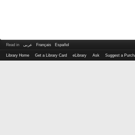
Read in
عربى
Français
Español
Library Home
Get a Library Card
eLibrary
Ask
Suggest a Purch
Log
in
with
either
your
Library
Card
Number
or
EZ
Login
Library