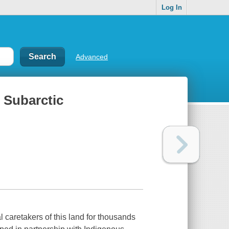
Log In
Advanced
 Subarctic
caretakers of this land for thousands