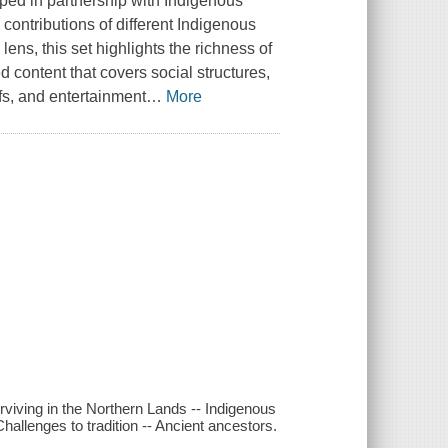
oped in partnership with Indigenous
 contributions of different Indigenous
ens, this set highlights the richness of
 content that covers social structures,
efs, and entertainment
…
More
rviving in the Northern Lands -- Indigenous
Challenges to tradition -- Ancient ancestors.