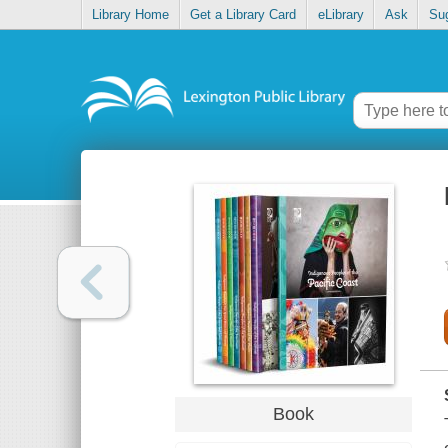
Library Home
Get a Library Card
eLibrary
Ask
Su
Book