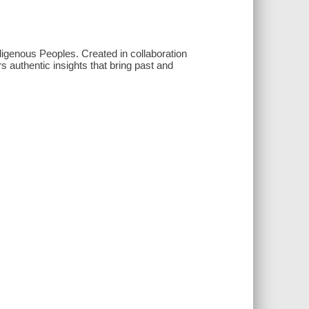
ndigenous Peoples. Created in collaboration
rs authentic insights that bring past and