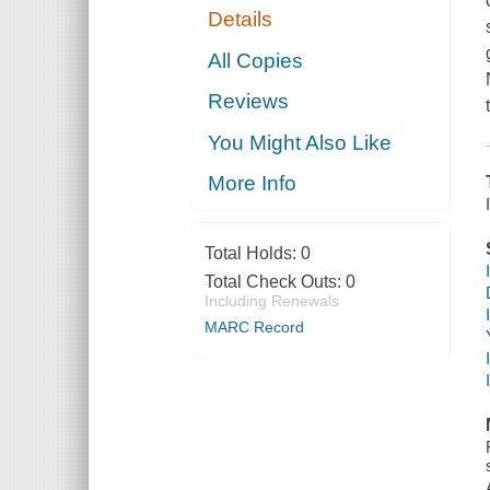
Details
All Copies
Reviews
You Might Also Like
More Info
Total Holds:
0
Total Check Outs:
0
Including Renewals
MARC Record