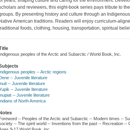
of years, shaping culture and caring for the environment. Devel
scholars and reviewers, this eight-book series pays tribute to the
groups. By presenting history and culture through an Indigenous l
Native American traditions. Readers will enjoy curriculum-aligned
traditional foods, clothing, housing, transportation, spiritual beli
Title
Indigenous peoples of the Arctic and Subarctic / World Book, Inc.
Subjects
Indigenous peoples -- Arctic regions
Dene -- Juvenile literature
Inuit -- Juvenile literature
Yupik -- Juvenile literature
Inupiat -- Juvenile literature
Indians of North America
Notes
Foreword -- Peoples of the Arctic and Subarctic -- Modern times -- Su
society -- The spirit world -- Inventions from the past -- Recreation -- 
Ages 9-17 World Book, Inc.