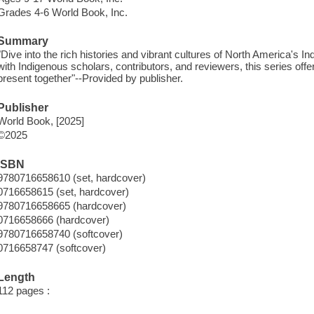
Grades 4-6 World Book, Inc.
Summary
"Dive into the rich histories and vibrant cultures of North America's I
with Indigenous scholars, contributors, and reviewers, this series offe
present together"--Provided by publisher.
Publisher
World Book, [2025]
©2025
ISBN
9780716658610 (set, hardcover)
0716658615 (set, hardcover)
9780716658665 (hardcover)
0716658666 (hardcover)
9780716658740 (softcover)
0716658747 (softcover)
Length
112 pages :