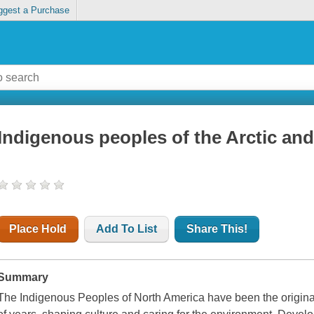
ggest a Purchase
Indigenous peoples of the Arctic and
Place Hold
Add To List
Share This!
Summary
The Indigenous Peoples of North America have been the original 