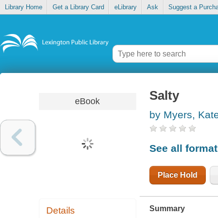
Library Home
Get a Library Card
eLibrary
Ask
Suggest a Purch
Salty
eBook
by Myers, Kat
See all forma
Place Hold
Summary
Details