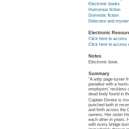
Electronic books
Humorous fiction
Domestic fiction
Detective and mystery
Electronic Resour
Click here to access
Click here to access 
Notes
Electronic book.
Summary
"A witty page-turner f
paradise with a hurri
employers' reckless 
dead body found in th
Captain Denise is mor
punched both in recen
and forth across the 
owners. Her sister He
each other in years. H
with every bridge bur