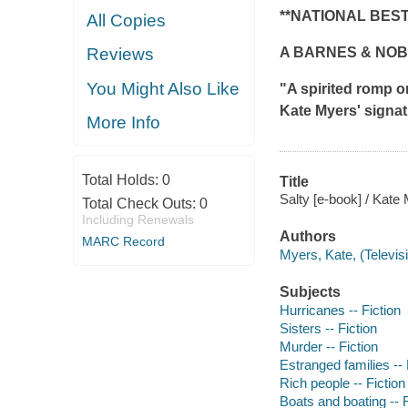
**NATIONAL BES
All Copies
A BARNES & NOB
Reviews
You Might Also Like
"A spirited romp 
Kate Myers' signatu
More Info
Total Holds:
0
Title
Salty [e-book] / Kate
Total Check Outs:
0
Including Renewals
Authors
MARC Record
Myers, Kate, (Televis
Subjects
Hurricanes -- Fiction
Sisters -- Fiction
Murder -- Fiction
Estranged families -- 
Rich people -- Fiction
Boats and boating -- F