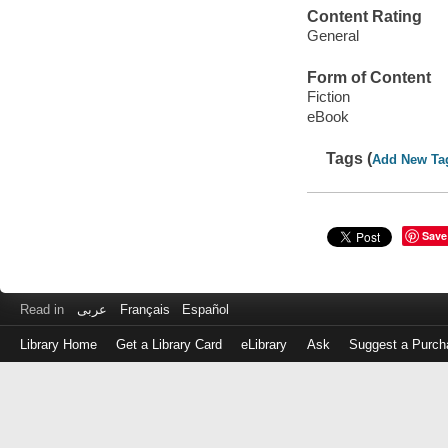
Content Rating
General
Form of Content
Fiction
eBook
Tags (
Add New Ta
Save
Read in
عربى
Français
Español
Library Home
Get a Library Card
eLibrary
Ask
Suggest a Purch
Log
in
with
either