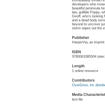
immediately thrown int
developers who mowed
beautiful peninsula he
law, gullible Poppy, w
Geoff, who's looking 
and a dead body turns
beyond to uncover just
storm wipes out the 
Publisher
HarperVia, an imprint
ISBN
9780063385504 (elect
Length
1 online resource
Contributors
OverDrive, Inc distrib
Media Characterist
text file