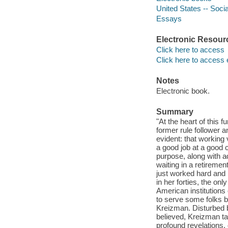
United States -- Socia
Essays
Electronic Resour
Click here to access
Click here to access 
Notes
Electronic book.
Summary
"At the heart of this
former rule follower a
evident: that working
a good job at a good 
purpose, along with 
waiting in a retireme
just worked hard and 
in her forties, the on
American institutions
to serve some folks be
Kreizman. Disturbed b
believed, Kreizman ta
profound revelations, 