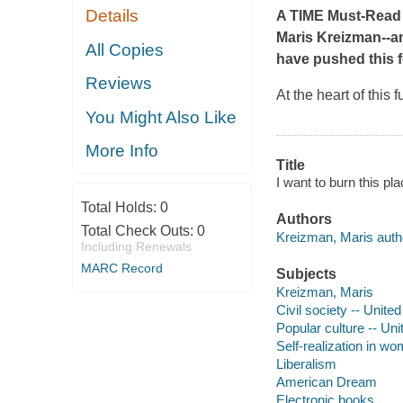
Details
A
TIME
Must-Read 
Maris Kreizman--an
All Copies
have pushed this f
Reviews
At the heart of this
You Might Also Like
More Info
Title
I want to burn this p
Total Holds:
0
Authors
Total Check Outs:
0
Kreizman, Maris auth
Including Renewals
MARC Record
Subjects
Kreizman, Maris
Civil society -- Unite
Popular culture -- Uni
Self-realization in w
Liberalism
American Dream
Electronic books