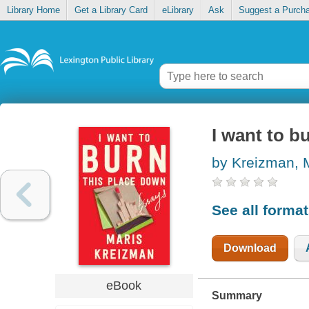
Library Home
Get a Library Card
eLibrary
Ask
Suggest a Purch
I want to b
by Kreizman, 
See all forma
Download
eBook
Summary