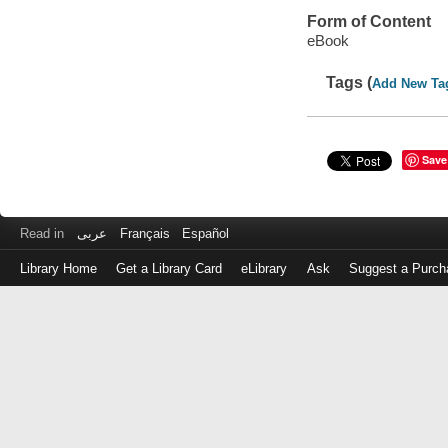
Form of Content
eBook
Tags (
Add New Ta
Save
Read in
عربى
Français
Español
Library Home
Get a Library Card
eLibrary
Ask
Suggest a Purch
Log
in
with
either
your
Library
Card
Number
or