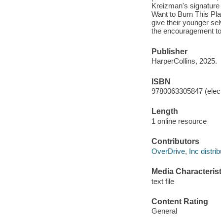
Kreizman's signature w
Want to Burn This Pl
give their younger sel
the encouragement to r
Publisher
HarperCollins, 2025.
ISBN
9780063305847 (elect
Length
1 online resource
Contributors
OverDrive, Inc distrib
Media Characterist
text file
Content Rating
General