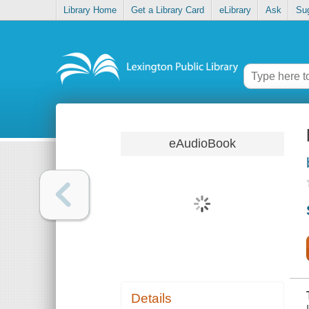
Library Home
Get a Library Card
eLibrary
Ask
Su
eAudioBook
Details