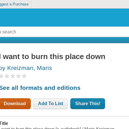
ggest a Purchase
I want to burn this place down
by Kreizman, Maris
See all formats and editions
Download
Add To List
Share This!
Title
I want to burn this place down [e-audiobook] / Maris Kreizman