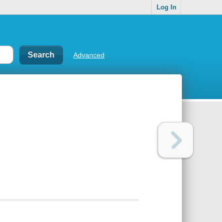
Log In
Advanced