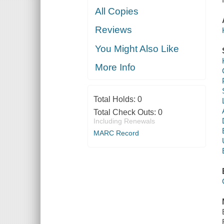
All Copies
Reviews
You Might Also Like
More Info
Total Holds:
0
Total Check Outs:
0
Including Renewals
MARC Record