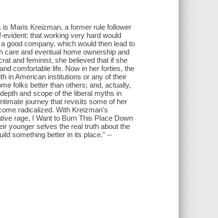
s is Maris Kreizman, a former rule follower
f-evident: that working very hard would
at a good company, which would then lead to
alth care and eventual home ownership and
at and feminist, she believed that if she
d comfortable life. Now in her forties, the
h in American institutions or any of their
e folks better than others; and, actually,
 depth and scope of the liberal myths in
timate journey that revisits some of her
become radicalized. With Kreizman's
rmative rage, I Want to Burn This Place Down
ir younger selves the real truth about the
ld something better in its place." --