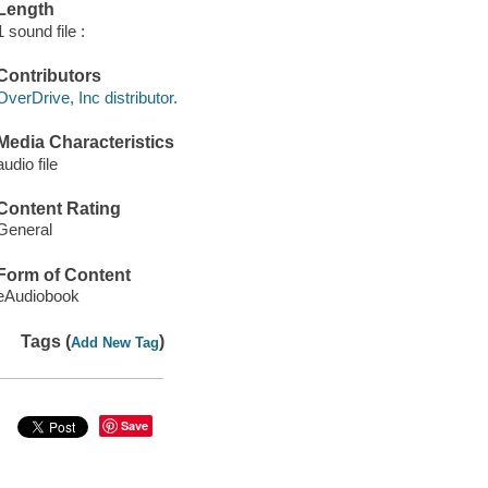
Length
1 sound file :
Contributors
OverDrive, Inc distributor.
Media Characteristics
audio file
Content Rating
General
Form of Content
eAudiobook
Tags (
)
Add New Tag
Save