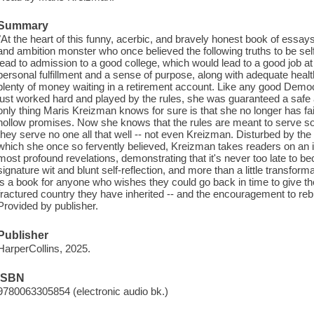
Summary
"At the heart of this funny, acerbic, and bravely honest book of essay
and ambition monster who once believed the following truths to be sel
lead to admission to a good college, which would lead to a good job 
personal fulfillment and a sense of purpose, along with adequate he
plenty of money waiting in a retirement account. Like any good Democr
just worked hard and played by the rules, she was guaranteed a safe an
only thing Maris Kreizman knows for sure is that she no longer has fait
hollow promises. Now she knows that the rules are meant to serve som
they serve no one all that well -- not even Kreizman. Disturbed by the
which she once so fervently believed, Kreizman takes readers on an in
most profound revelations, demonstrating that it's never too late to 
signature wit and blunt self-reflection, and more than a little transfo
is a book for anyone who wishes they could go back in time to give the
fractured country they have inherited -- and the encouragement to rebui
Provided by publisher.
Publisher
HarperCollins, 2025.
ISBN
9780063305854 (electronic audio bk.)