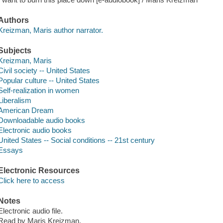
Authors
Kreizman, Maris author narrator.
Subjects
Kreizman, Maris
Civil society -- United States
Popular culture -- United States
Self-realization in women
Liberalism
American Dream
Downloadable audio books
Electronic audio books
United States -- Social conditions -- 21st century
Essays
Electronic Resources
Click here to access
Notes
Electronic audio file.
Read by Maris Kreizman.