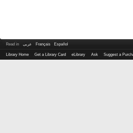
Read in
عربى
Français
Español
Library Home
Get a Library Card
eLibrary
Ask
Suggest a Purch
Log
in
with
either
your
Library
Card
Number
or
EZ
Login
Library