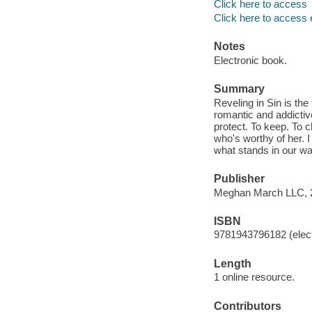
Click here to access
Click here to access 
Notes
Electronic book.
Summary
Reveling in Sin is th
romantic and addictiv
protect. To keep. To c
who's worthy of her. I
what stands in our way
Publisher
Meghan March LLC, 
ISBN
9781943796182 (elect
Length
1 online resource.
Contributors