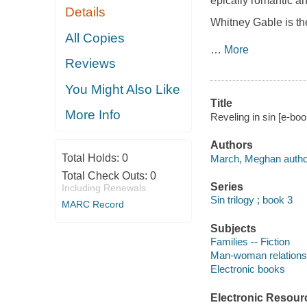
epically romantic an
Details
Whitney Gable is the
All Copies
…
More
Reviews
You Might Also Like
Title
More Info
Reveling in sin [e-bo
Authors
Total Holds:
0
March, Meghan autho
Total Check Outs:
0
Series
Including Renewals
Sin trilogy ; book 3
MARC Record
Subjects
Families -- Fiction
Man-woman relationsh
Electronic books
Electronic Resour