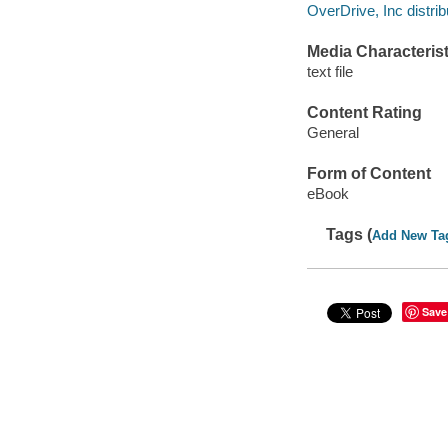
OverDrive, Inc distrib
Media Characterist
text file
Content Rating
General
Form of Content
eBook
Tags (
Add New Ta
Save