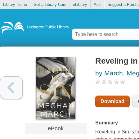
Library Home
Get a Library Card
eLibrary
Ask
Suggest a Purch
Reveling in
by March, Me
Download
Summary
eBook
Reveling in Sin is 