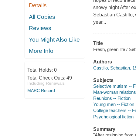
hopes of reconnecti
Details
snowy night After ex
Sebastian Castillo,
All Copies
year...
Reviews
You Might Also Like
Title
Fresh, green life / Seb
More Info
Authors
Castillo, Sebastian, 1
Total Holds:
0
Total Check Outs:
49
Subjects
Including Renewals
Selective mutism -- F
MARC Record
Man-woman relationsh
Reunions -- Fiction
Young men -- Fiction
College teachers -- Fi
Psychological fiction
Summary
"After resigning from 