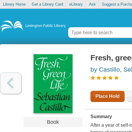
Library Home
Get a Library Card
eLibrary
Ask
Suggest a Purch
Fresh, green
by Castillo, S
Place Hold
Summary
Book
After a year of self