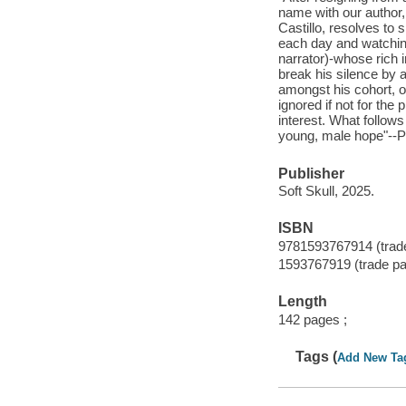
name with our author, 
Castillo, resolves to
each day and watchin
narrator)-whose rich i
break his silence by a
amongst his cohort, o
ignored if not for th
interest. What follows
young, male hope"--Pr
Publisher
Soft Skull, 2025.
ISBN
9781593767914 (trad
1593767919 (trade p
Length
142 pages ;
Tags (
Add New Ta