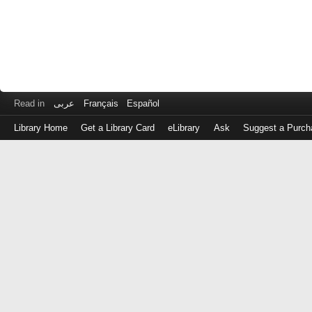
Read in
عربى
Français
Español
Library Home
Get a Library Card
eLibrary
Ask
Suggest a Purch
Log
in
with
either
your
Library
Card
Number
or
EZ
Login
Library