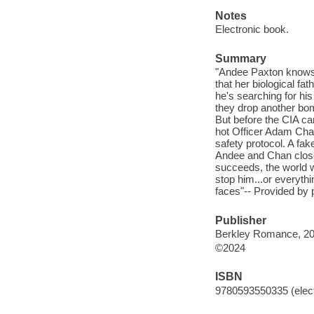
Notes
Electronic book.
Summary
"Andee Paxton knows 
that her biological f
he's searching for his
they drop another bom
But before the CIA ca
hot Officer Adam Chan-
safety protocol. A fak
Andee and Chan closer
succeeds, the world w
stop him...or everythin
faces"-- Provided by 
Publisher
Berkley Romance, 20
©2024
ISBN
9780593550335 (elect