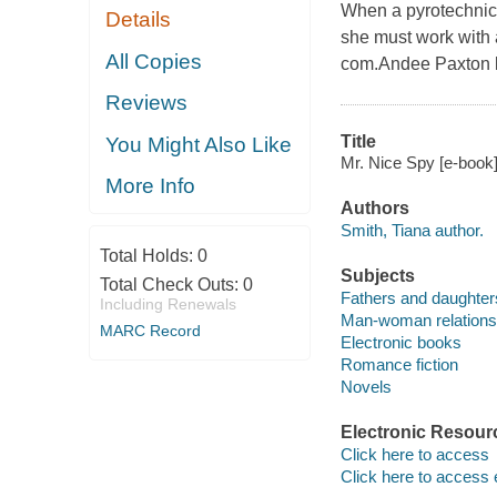
When a pyrotechnic e
Details
she must work with a
All Copies
com.Andee Paxton kn
Reviews
Title
You Might Also Like
Mr. Nice Spy [e-book]
More Info
Authors
Smith, Tiana author.
Total Holds:
0
Subjects
Total Check Outs:
0
Fathers and daughters
Including Renewals
Man-woman relationsh
MARC Record
Electronic books
Romance fiction
Novels
Electronic Resour
Click here to access
Click here to access 