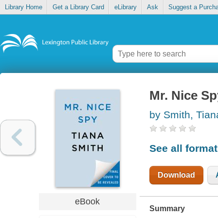
Library Home
Get a Library Card
eLibrary
Ask
Suggest a Purch
Mr. Nice Sp
by Smith, Tian
See all forma
Download
eBook
Summary