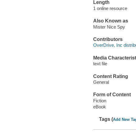
Length
1 online resource
Also Known as
Mister Nice Spy
Contributors
OverDrive, Inc distrib
Media Characterist
text file
Content Rating
General
Form of Content
Fiction
eBook
Tags (
Add New Ta