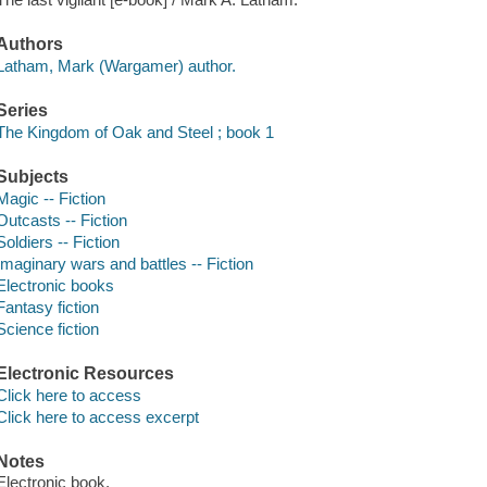
Authors
Latham, Mark (Wargamer) author.
Series
The Kingdom of Oak and Steel ; book 1
Subjects
Magic -- Fiction
Outcasts -- Fiction
Soldiers -- Fiction
Imaginary wars and battles -- Fiction
Electronic books
Fantasy fiction
Science fiction
Electronic Resources
Click here to access
Click here to access excerpt
Notes
Electronic book.