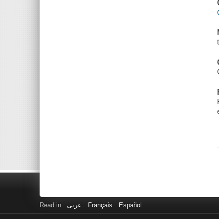
Read in
عربى
Français
Español