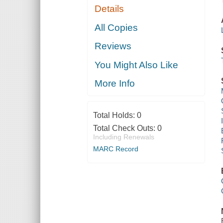
Details
All Copies
Reviews
You Might Also Like
More Info
Total Holds:
0
Total Check Outs:
0
Including Renewals
MARC Record