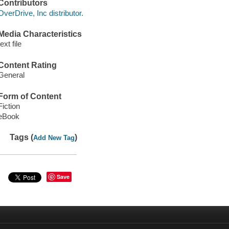
Contributors
OverDrive, Inc distributor.
Media Characteristics
text file
Content Rating
General
Form of Content
Fiction
eBook
Tags (
)
Add New Tag
Save