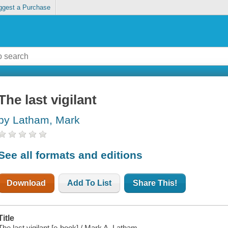
ggest a Purchase
The last vigilant
by Latham, Mark
See all formats and editions
Download
Add To List
Share This!
Title
The last vigilant [e-book] / Mark A. Latham.