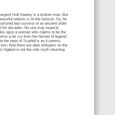
argent Holt Hawley is a broken man. But
eaceful nations is on the horizon. So, he
rumored last survivor of an ancient order
ld for decades. No one truly expects
les upon a woman who claims to be the
eems a far cry from the heroes of legend.
n the town of Scarfell is as it seems.
ry turn. And there are dark whispers on the
 Vigilant is not the only myth returning