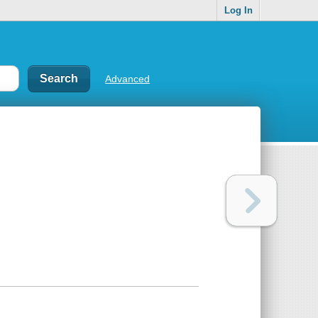
Log In
Advanced