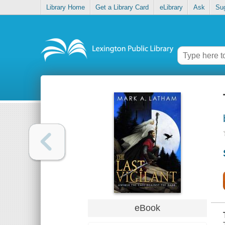
Library Home
Get a Library Card
eLibrary
Ask
Su
eBook