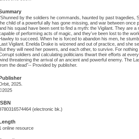
Summary
"Shunned by the soldiers he commands, haunted by past tragedies, S
the child of a powerful ally has gone missing, and war between once p
and his squad have been sent to find a myth: the Vigilant. They are a 
capable of performing acts of magic, and they've been lost to the wor
Hawley to succeed. When he is forced to abandon his men, he stumb
Last Vigilant. Enelda Drake is wizened and out of practice, and she s
But they will need her powers, and each other, to survive. For nothing i
Corrupt soldiers and calculating politicians thwart their efforts at eve
wind threatening the arrival of an ancient and powerful enemy. The Last
from the dead"-- Provided by publisher.
Publisher
Orbit, 2025.
©2025
ISBN
9780316574464 (electronic bk.)
Length
1 online resource