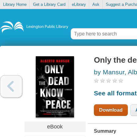
Library Home
Get a Library Card
eLibrary
Ask
Suggest a Purch
Only the d
by Mansur, Alb
See all forma
Download
eBook
Summary