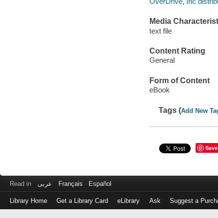
OverDrive, Inc distrib
Media Characterist
text file
Content Rating
General
Form of Content
eBook
Tags (
Add New Ta
Save
Read in
عربى
Français
Español
Library Home
Get a Library Card
eLibrary
Ask
Suggest a Purch
Log