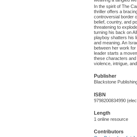
In the spirit of The C
thriller offers a braci
controversial border o
belief, country, and po
threatening to explod
turning his back on Al
playboy shatters his l
and meaning. An Israel
between her work for
leader starts a movem
these characters and 
violence, intrigue, and
Publisher
Blackstone Publishing
ISBN
9798200834990 (elect
Length
1 online resource
Contributors