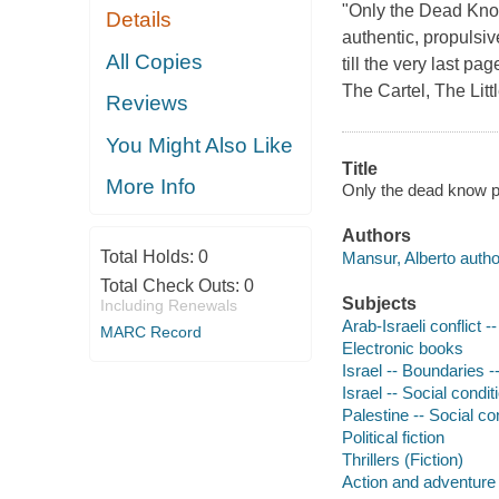
"Only the Dead Kno
Details
authentic, propulsiv
All Copies
till the very last p
The Cartel, The Litt
Reviews
You Might Also Like
Title
More Info
Only the dead know p
Authors
Total Holds:
0
Mansur, Alberto autho
Total Check Outs:
0
Subjects
Including Renewals
Arab-Israeli conflict --
MARC Record
Electronic books
Israel -- Boundaries --
Israel -- Social condit
Palestine -- Social con
Political fiction
Thrillers (Fiction)
Action and adventure 