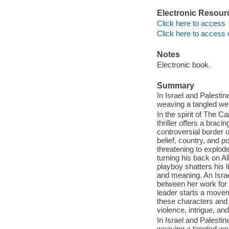
Electronic Resour
Click here to access
Click here to access 
Notes
Electronic book.
Summary
In Israel and Palestine
weaving a tangled web
In the spirit of The C
thriller offers a braci
controversial border o
belief, country, and po
threatening to explod
turning his back on Al
playboy shatters his l
and meaning. An Israel
between her work for
leader starts a movem
these characters and 
violence, intrigue, and
In Israel and Palestine
weaving a tangled web