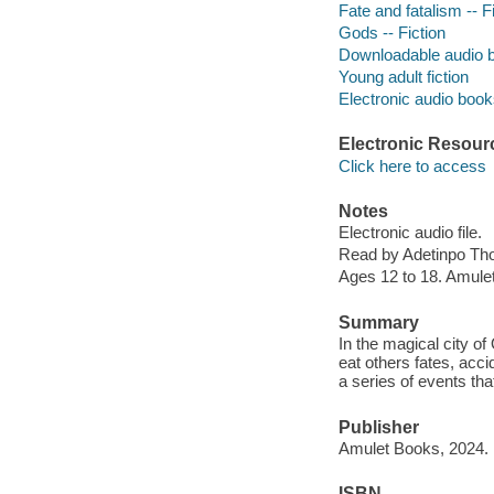
Fate and fatalism -- F
Gods -- Fiction
Downloadable audio 
Young adult fiction
Electronic audio boo
Electronic Resour
Click here to access
Notes
Electronic audio file.
Read by Adetinpo Th
Ages 12 to 18. Amule
Summary
In the magical city o
eat others fates, acci
a series of events tha
Publisher
Amulet Books, 2024.
ISBN