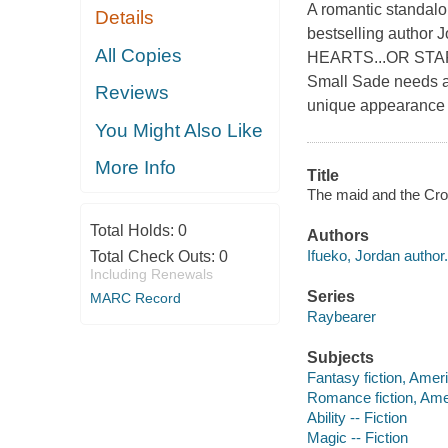
A romantic standalo
Details
bestselling auth
All Copies
HEARTS...OR START
Small Sade needs a 
Reviews
unique appearance 
You Might Also Like
More Info
Title
The maid and the Croc
Total Holds:
0
Authors
Ifueko, Jordan author.
Total Check Outs:
0
Including Renewals
Series
MARC Record
Raybearer
Subjects
Fantasy fiction, Amer
Romance fiction, Ame
Ability -- Fiction
Magic -- Fiction