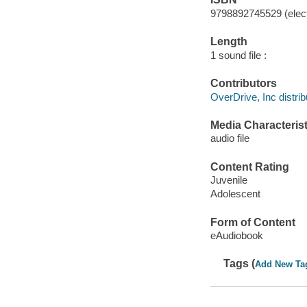
9798892745529 (elect
Length
1 sound file :
Contributors
OverDrive, Inc distrib
Media Characterist
audio file
Content Rating
Juvenile
Adolescent
Form of Content
eAudiobook
Tags (
Add New Ta