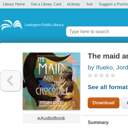
Library Home
Get a Library Card
eLibrary
Ask
Suggest a Purch
The maid a
by Ifueko, Jor
See all forma
Download
eAudioBook
Summary