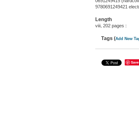
0691249415 (hardcov
9780691249421 elect
Length
viii, 202 pages :
Tags (
Add New Ta
Save