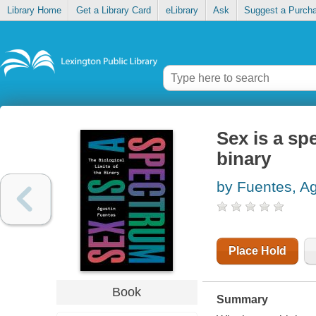
Library Home
Get a Library Card
eLibrary
Ask
Suggest a Purch
Sex is a spe
binary
by Fuentes, Ag
Place Hold
Book
Summary