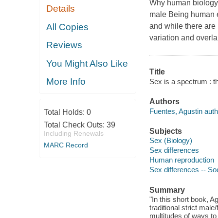
Why human biology i
Details
male Being human en
All Copies
and while there are
variation and overl
Reviews
You Might Also Like
Title
More Info
Sex is a spectrum : the
Authors
Fuentes, Agustin auth
Total Holds:
0
Total Check Outs:
39
Subjects
Including Renewals
Sex (Biology)
MARC Record
Sex differences
Human reproduction
Sex differences -- So
Summary
"In this short book, A
traditional strict male
multitudes of ways to