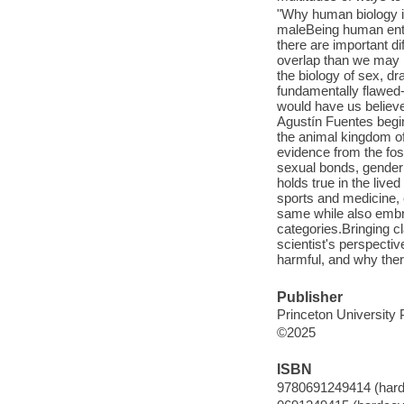
"Why human biology i
maleBeing human entai
there are important d
overlap than we may r
the biology of sex, dr
fundamentally flawe
would have us believe.
Agustín Fuentes begi
the animal kingdom of
evidence from the foss
sexual bonds, gender
holds true in the liv
sports and medicine,
same while also embrac
categories.Bringing c
scientist's perspecti
harmful, and why ther
Publisher
Princeton University 
©2025
ISBN
9780691249414 (hard