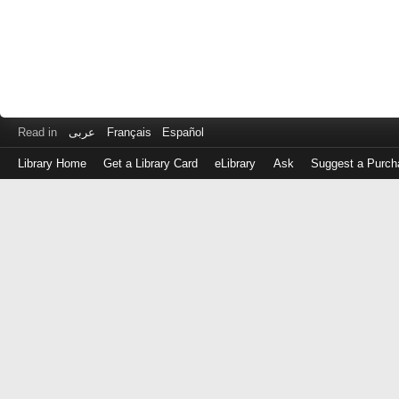
Read in
عربى
Français
Español
Library Home
Get a Library Card
eLibrary
Ask
Suggest a Purch
Log
in
with
either
your
Library
Card
Number
or
EZ
Login
Library