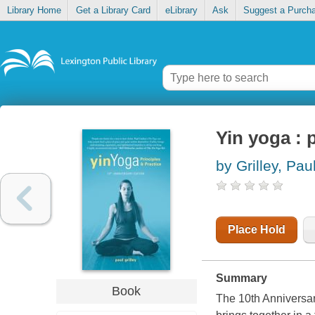
Library Home
Get a Library Card
eLibrary
Ask
Suggest a Purch
Yin yoga : 
by Grilley, Pau
Place Hold
Summary
Book
The 10th Anniversar