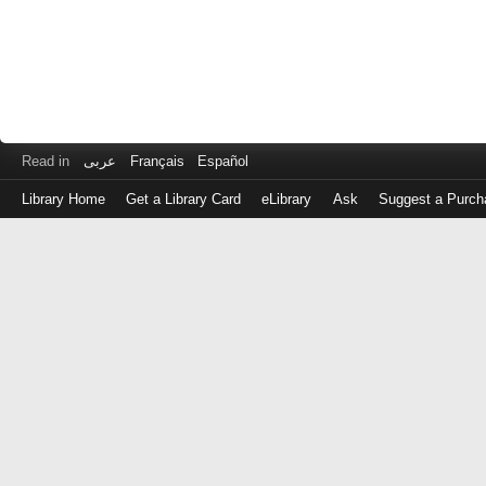
Read in
عربى
Français
Español
Library Home
Get a Library Card
eLibrary
Ask
Suggest a Purch
Log
in
with
either
your
Library
Card
Number
or
EZ
Login
Library