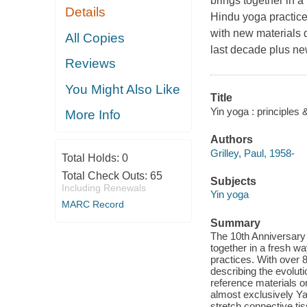
brings together in 
Details
Hindu yoga practice
with new materials 
All Copies
last decade plus ne
Reviews
You Might Also Like
Title
Yin yoga : principles &
More Info
Authors
Grilley, Paul, 1958-
Total Holds:
0
Total Check Outs:
65
Subjects
Including Renewals
Yin yoga
MARC Record
Summary
The 10th Anniversary E
together in a fresh 
practices. With over 
describing the evolut
reference materials o
almost exclusively Ya
stretch connective tis