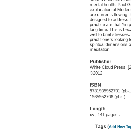
mental health. Paul Gr
explanation of Modern
are currents flowing t
designed to address 
practice are that Yin
long time. This is be
well to brief stresses
practitioners looking
spiritual dimensions 
meditation.
Publisher
White Cloud Press, [
©2012
ISBN
9781935952701 (pbk.
1935952706 (pbk.)
Length
xvi, 141 pages :
Tags (
Add New Ta