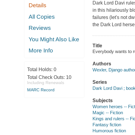
Dark Lord Davi rule
Details
in this hilariously 
All Copies
failures (let's not 
the Dark Lord hersel
Reviews
You Might Also Like
Title
More Info
Everybody wants to r
Authors
Total Holds:
0
Wexler, Django author
Total Check Outs:
10
Series
Including Renewals
Dark Lord Davi ; boo
MARC Record
Subjects
Women heroes -- Fict
Magic -- Fiction
Kings and rulers -- Fi
Fantasy fiction
Humorous fiction