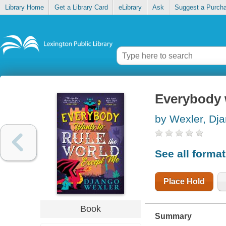
Library Home
Get a Library Card
eLibrary
Ask
Suggest a Purch
Everybody w
by Wexler, Dj
See all forma
Place Hold
Book
Summary