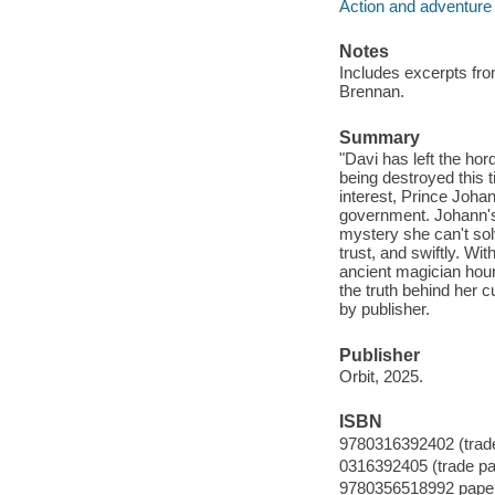
Action and adventure 
Notes
Includes excerpts fr
Brennan.
Summary
"Davi has left the hor
being destroyed this 
interest, Prince Johan
government. Johann's 
mystery she can't solv
trust, and swiftly. Wi
ancient magician hou
the truth behind her c
by publisher.
Publisher
Orbit, 2025.
ISBN
9780316392402 (trad
0316392405 (trade p
9780356518992 pape