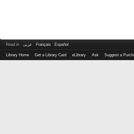
Read in
عربى
Français
Español
Library Home
Get a Library Card
eLibrary
Ask
Suggest a Purch
Log
in
with
either
your
Library
Card
Number
or
EZ
Login
Library