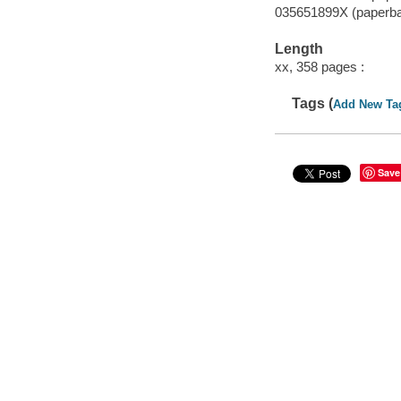
035651899X (paperb
Length
xx, 358 pages :
Tags (
Add New Ta
Save