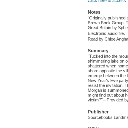
Click here to access
Notes
"Originally published 
Brown Book Group. Thi
Great Britain by Spher
Electronic audio file.
Read by Chloe Angha
Summary
"Tucked into the moun
shimmering lake on one
shattered when homegr
shore opposite the vi
emerge between the loc
New Year's Eve party,
resist the invitation. 
Morgan is summoned to
might find out about h
victim?"-- Provided by
Publisher
Sourcebooks Landmar