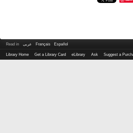
Read in
عربى
Français
Español
Library Home
Get a Library Card
eLibrary
Ask
Suggest a Purch
Log
in
with
either
your
Library
Card
Number
or
EZ
Login
Library