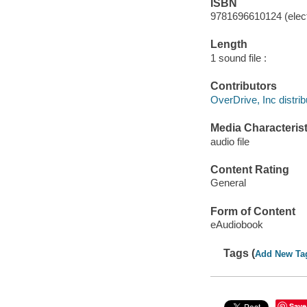
ISBN
9781696610124 (elect
Length
1 sound file :
Contributors
OverDrive, Inc distrib
Media Characterist
audio file
Content Rating
General
Form of Content
eAudiobook
Tags (
Add New Ta
Save