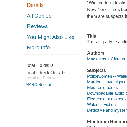
"Wicked fun, devilis
Details
New York Times best
All Copies
them are suspects.It'
Reviews
Title
You Might Also Like
The last party [e-aud
More Info
Authors
Mackintosh, Clare aut
Total Holds:
0
Subjects
Total Check Outs:
0
Policewomen -- Wales 
Including Renewals
Murder -- Investigation
MARC Record
Electronic books
Downloadable audio 
Electronic audio boo
Wales -- Fiction
Detective and mystery
Electronic Resour