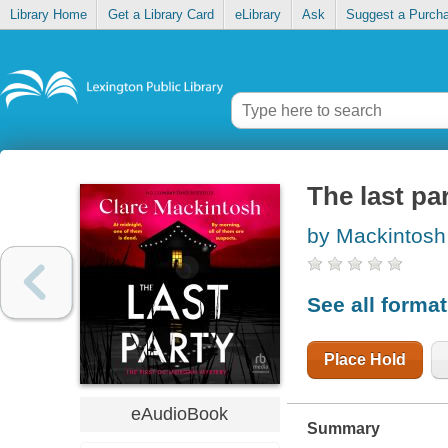
Library Home
Get a Library Card
eLibrary
Ask
Suggest a Purch
The last pa
by Mackintosh
See all forma
Place Hold
eAudioBook
Summary