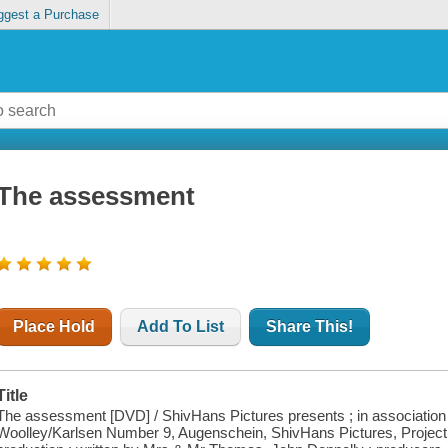
ggest a Purchase
The assessment
Place Hold
Add To List
Share This!
Title
The assessment [DVD] / ShivHans Pictures presents ; in association wit
Woolley/Karlsen Number 9, Augenschein, ShivHans Pictures, Project I