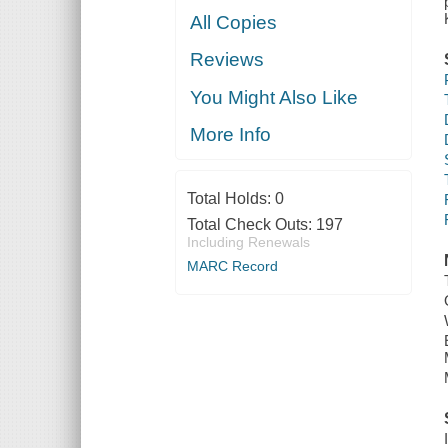
All Copies
Reviews
You Might Also Like
More Info
Total Holds:
0
Total Check Outs:
197
Including Renewals
MARC Record