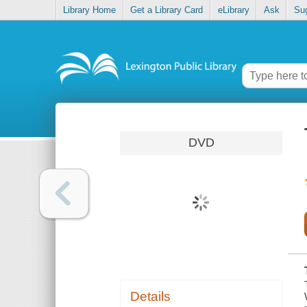
Library Home
Get a Library Card
eLibrary
Ask
Su
DVD
Details