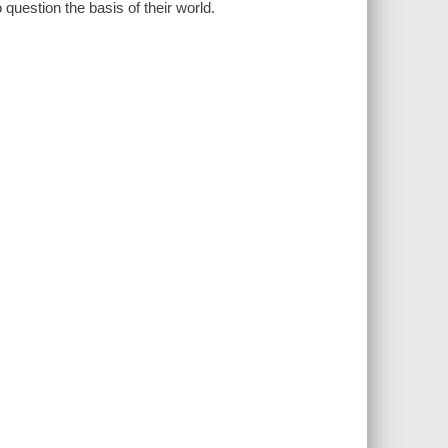
 question the basis of their world.