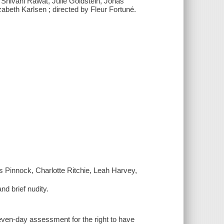
 Shivani Rawat, Julie Goldstein, Jonas
beth Karlsen ; directed by Fleur Fortuné.
s Pinnock, Charlotte Ritchie, Leah Harvey,
nd brief nudity.
 seven-day assessment for the right to have