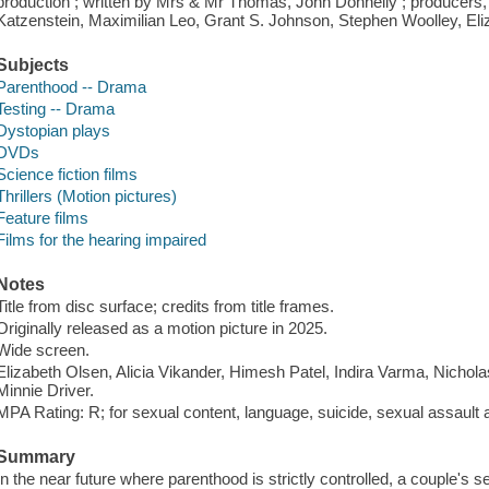
production ; written by Mrs & Mr Thomas, John Donnelly ; producers,
Katzenstein, Maximilian Leo, Grant S. Johnson, Stephen Woolley, Eliza
Subjects
Parenthood -- Drama
Testing -- Drama
Dystopian plays
DVDs
Science fiction films
Thrillers (Motion pictures)
Feature films
Films for the hearing impaired
Notes
Title from disc surface; credits from title frames.
Originally released as a motion picture in 2025.
Wide screen.
Elizabeth Olsen, Alicia Vikander, Himesh Patel, Indira Varma, Nichola
Minnie Driver.
MPA Rating: R; for sexual content, language, suicide, sexual assault a
Summary
In the near future where parenthood is strictly controlled, a couple's