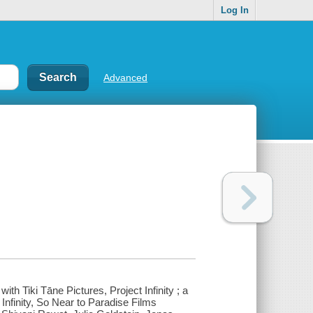
Log In
Advanced
h Tiki Tāne Pictures, Project Infinity ; a
nfinity, So Near to Paradise Films