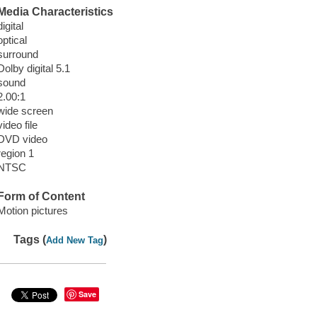
Media Characteristics
digital
optical
surround
Dolby digital 5.1
sound
2.00:1
wide screen
video file
DVD video
region 1
NTSC
Form of Content
Motion pictures
Tags (
)
Add New Tag
Save