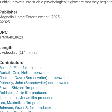
a child unravels into such a psychological nightmare that they begin to
Publisher
Magnolia Home Entertainment, [2025]
©2025
UPC
876964018623
Length
1 videodisc (114 min.) :
Contributors
Fortuné, Fleur film director.
Garfath-Cox, Nell screenwriter.
Thomas, Dave (Screenwriter) screenwriter.
Donnelly, John (Screenwriter) screenwriter.
Rawat, Shivani film producer.
Goldstein, Julie film producer.
Katzenstein, Jonas film producer.
Leo, Maximilian film producer.
Johnson, Grant S. film producer.