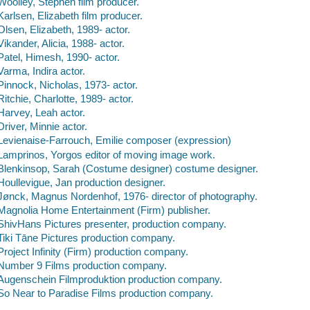
Woolley, Stephen film producer.
Karlsen, Elizabeth film producer.
Olsen, Elizabeth, 1989- actor.
Vikander, Alicia, 1988- actor.
Patel, Himesh, 1990- actor.
Varma, Indira actor.
Pinnock, Nicholas, 1973- actor.
Ritchie, Charlotte, 1989- actor.
Harvey, Leah actor.
Driver, Minnie actor.
Levienaise-Farrouch, Emilie composer (expression)
Lamprinos, Yorgos editor of moving image work.
Blenkinsop, Sarah (Costume designer) costume designer.
Houllevigue, Jan production designer.
Jønck, Magnus Nordenhof, 1976- director of photography.
Magnolia Home Entertainment (Firm) publisher.
ShivHans Pictures presenter, production company.
Tiki Tāne Pictures production company.
Project Infinity (Firm) production company.
Number 9 Films production company.
Augenschein Filmproduktion production company.
So Near to Paradise Films production company.