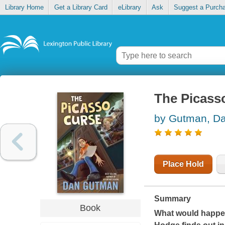
Library Home
Get a Library Card
eLibrary
Ask
Suggest a Purch
The Picass
by Gutman, D
Place Hold
Summary
Book
What would happen