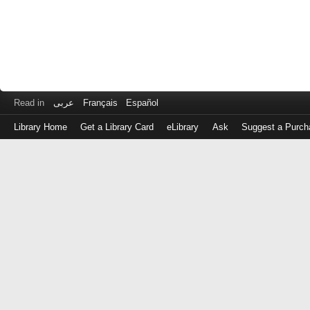
Read in
عربى
Français
Español
Library Home
Get a Library Card
eLibrary
Ask
Suggest a Purch
Log
in
with
either
your
Library
Card
Number
or
EZ
Login
Library