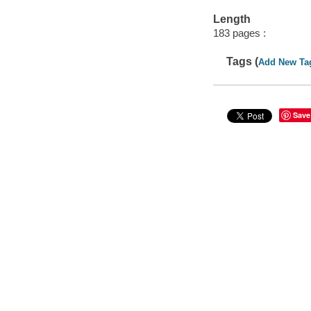
Length
183 pages :
Tags (
Add New Ta
Save