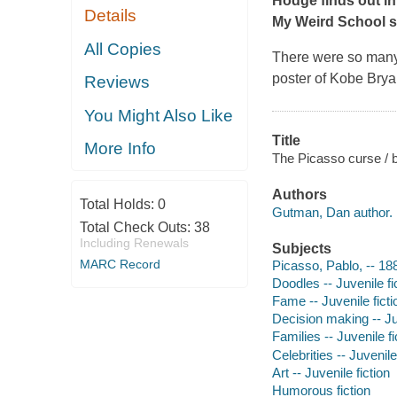
Hodge finds out in
Details
My Weird School s
All Copies
There were so many
poster of Kobe Bryan
Reviews
You Might Also Like
Title
More Info
The Picasso curse /
Authors
Total Holds:
0
Gutman, Dan author.
Total Check Outs:
38
Including Renewals
Subjects
MARC Record
Picasso, Pablo, -- 188
Doodles -- Juvenile fi
Fame -- Juvenile ficti
Decision making -- Juv
Families -- Juvenile fi
Celebrities -- Juvenile
Art -- Juvenile fiction
Humorous fiction