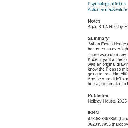
Psychological fiction
Action and adventure 
Notes
Ages 8-12. Holiday H
Summary
"When Edwin Hodge di
becomes an overnight ce
There were so many t
Kobe Bryant at the loc
was an original drawi
know the Picasso migh
going to treat him di
And he sure didn't kn
house, or threaten to 
Publisher
Holiday House, 2025.
ISBN
9780823453856 (hard
0823453855 (hardcov