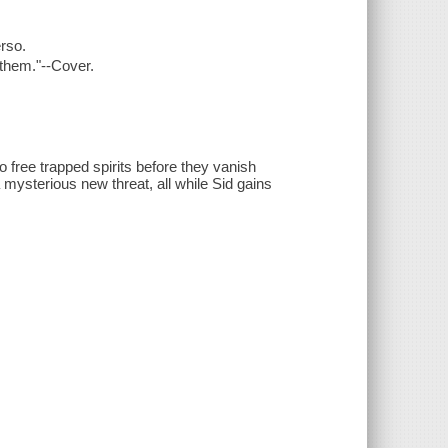
erso.
 them."--Cover.
o free trapped spirits before they vanish
 mysterious new threat, all while Sid gains