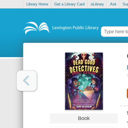
Library Home
Get a Library Card
eLibrary
Ask
Su
Book