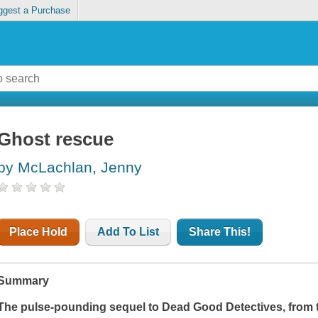
ggest a Purchase
Ghost rescue
by McLachlan, Jenny
Place Hold
Add To List
Share This!
Summary
The pulse-pounding sequel to
Dead Good Detectives
, from