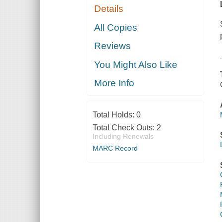
Details
All Copies
Reviews
You Might Also Like
More Info
Total Holds:
0
Total Check Outs:
2
Including Renewals
MARC Record