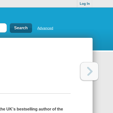
Log In
Advanced
 the UK's bestselling author of the