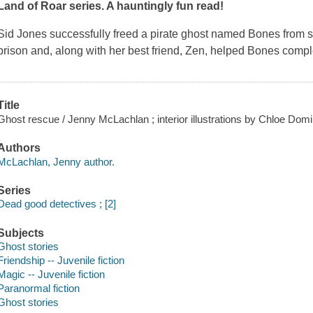
Land of Roar series. A hauntingly fun read!
Sid Jones successfully freed a pirate ghost named Bones from s
prison and, along with her best friend, Zen, helped Bones compl
Title
Ghost rescue / Jenny McLachlan ; interior illustrations by Chloe Domi
Authors
McLachlan, Jenny author.
Series
Dead good detectives ; [2]
Subjects
Ghost stories
Friendship -- Juvenile fiction
Magic -- Juvenile fiction
Paranormal fiction
Ghost stories