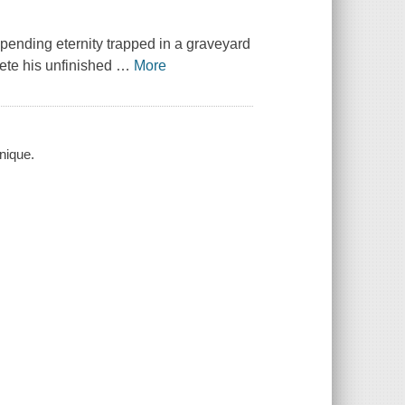
pending eternity trapped in a graveyard
ete his unfinished
…
More
nique.