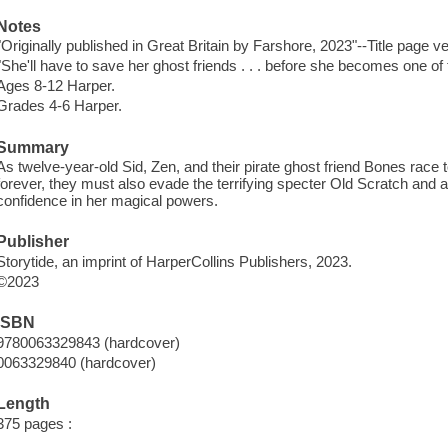
Notes
"Originally published in Great Britain by Farshore, 2023"--Title page v
"She'll have to save her ghost friends . . . before she becomes one of
Ages 8-12 Harper.
Grades 4-6 Harper.
Summary
As twelve-year-old Sid, Zen, and their pirate ghost friend Bones race t
forever, they must also evade the terrifying specter Old Scratch and a
confidence in her magical powers.
Publisher
Storytide, an imprint of HarperCollins Publishers, 2023.
©2023
ISBN
9780063329843 (hardcover)
0063329840 (hardcover)
Length
375 pages :