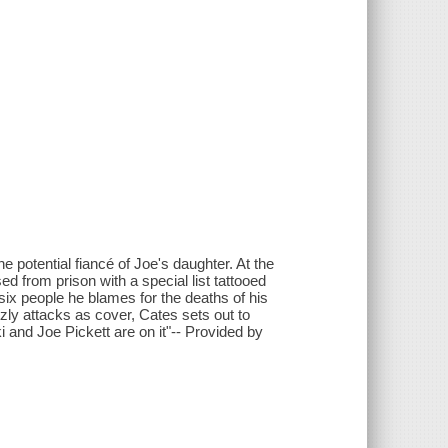
 potential fiancé of Joe's daughter. At the
d from prison with a special list tattooed
ix people he blames for the deaths of his
zzly attacks as cover, Cates sets out to
 and Joe Pickett are on it"-- Provided by