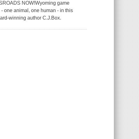
SSROADS NOW!Wyoming game
 - one animal, one human - in this
-winning author C.J.Box.