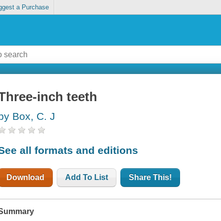
ggest a Purchase
Three-inch teeth
by Box, C. J
See all formats and editions
Download
Add To List
Share This!
Summary