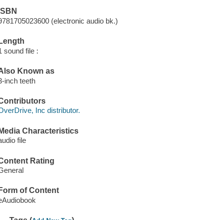
ISBN
9781705023600 (electronic audio bk.)
Length
1 sound file :
Also Known as
3-inch teeth
Contributors
OverDrive, Inc distributor.
Media Characteristics
audio file
Content Rating
General
Form of Content
eAudiobook