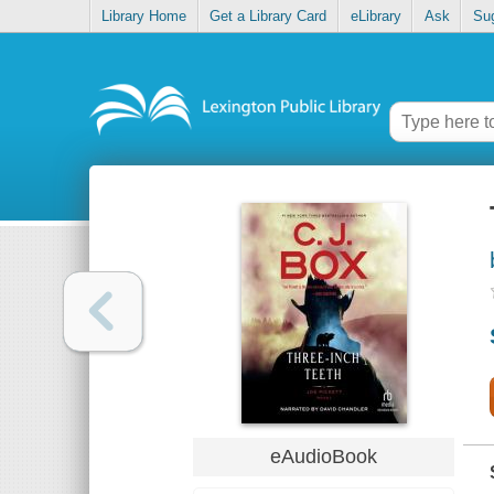
Library Home
Get a Library Card
eLibrary
Ask
Su
eAudioBook