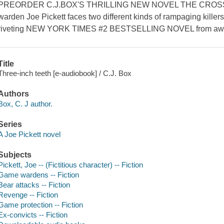
PREORDER C.J.BOX'S THRILLING NEW NOVEL THE CRO
warden Joe Pickett faces two different kinds of rampaging killers
riveting NEW YORK TIMES #2 BESTSELLING NOVEL from award
Title
Three-inch teeth [e-audiobook] / C.J. Box
Authors
Box, C. J author.
Series
A Joe Pickett novel
Subjects
Pickett, Joe -- (Fictitious character) -- Fiction
Game wardens -- Fiction
Bear attacks -- Fiction
Revenge -- Fiction
Game protection -- Fiction
Ex-convicts -- Fiction