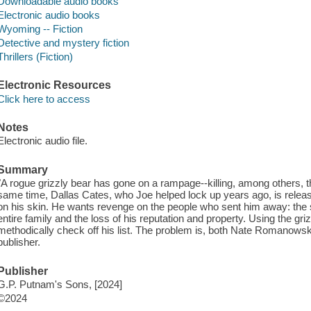
Downloadable audio books
Electronic audio books
Wyoming -- Fiction
Detective and mystery fiction
Thrillers (Fiction)
Electronic Resources
Click here to access
Notes
Electronic audio file.
Summary
"A rogue grizzly bear has gone on a rampage--killing, among others, the
same time, Dallas Cates, who Joe helped lock up years ago, is release
on his skin. He wants revenge on the people who sent him away: the s
entire family and the loss of his reputation and property. Using the gri
methodically check off his list. The problem is, both Nate Romanowski
publisher.
Publisher
G.P. Putnam's Sons, [2024]
©2024