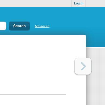
Log In
Advanced