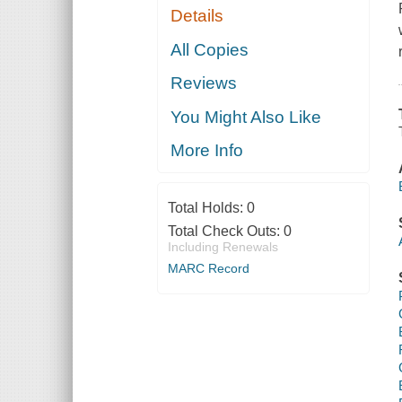
Details
All Copies
Reviews
You Might Also Like
More Info
Total Holds:
0
Total Check Outs:
0
Including Renewals
MARC Record