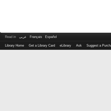
Read in
عربى
Français
Español
Library Home
Get a Library Card
eLibrary
Ask
Suggest a Purch
Log
in
with
either
your
Library
Card
Number
or
EZ
Login
Library