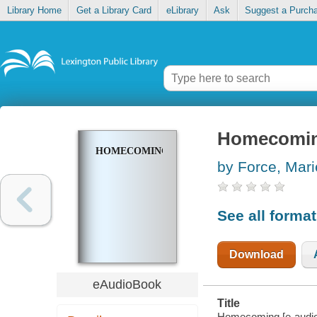
Library Home
Get a Library Card
eLibrary
Ask
Suggest a Purch
Homecomi
HOMECOMING
by Force, Mari
See all forma
Download
eAudioBook
Title
Homecoming [e-audio