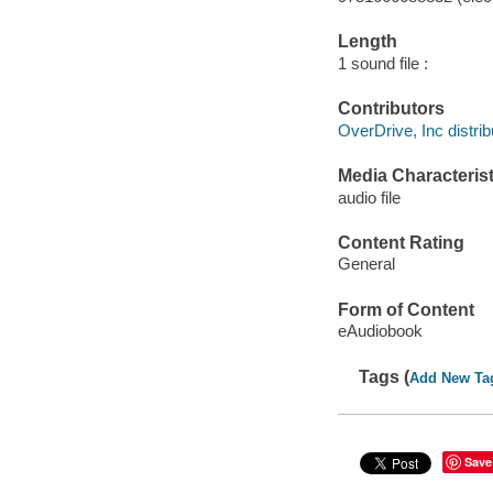
Length
1 sound file :
Contributors
OverDrive, Inc distrib
Media Characterist
audio file
Content Rating
General
Form of Content
eAudiobook
Tags (
Add New Ta
Save