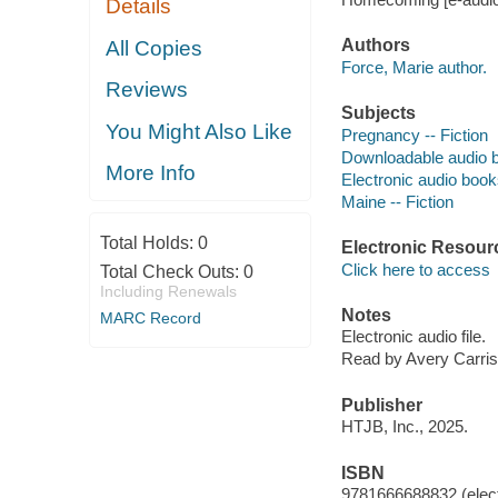
Details
Authors
All Copies
Force, Marie author.
Reviews
Subjects
You Might Also Like
Pregnancy -- Fiction
Downloadable audio 
More Info
Electronic audio boo
Maine -- Fiction
Total Holds:
0
Electronic Resour
Click here to access
Total Check Outs:
0
Including Renewals
Notes
MARC Record
Electronic audio file.
Read by Avery Carris
Publisher
HTJB, Inc., 2025.
ISBN
9781666688832 (elect