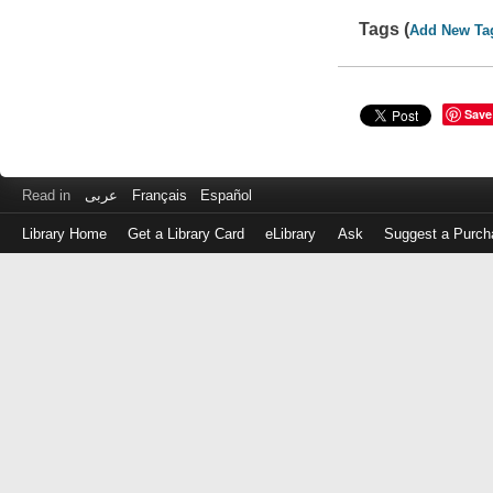
Tags (
Add New Ta
Save
Read in
عربى
Français
Español
Library Home
Get a Library Card
eLibrary
Ask
Suggest a Purch
Log
in
with
either
your
Library
Card
Number
or
EZ
Login