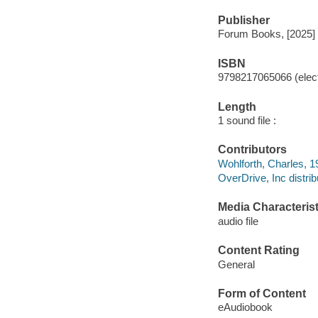
Publisher
Forum Books, [2025]
ISBN
9798217065066 (elect
Length
1 sound file :
Contributors
Wohlforth, Charles, 1
OverDrive, Inc distrib
Media Characterist
audio file
Content Rating
General
Form of Content
eAudiobook