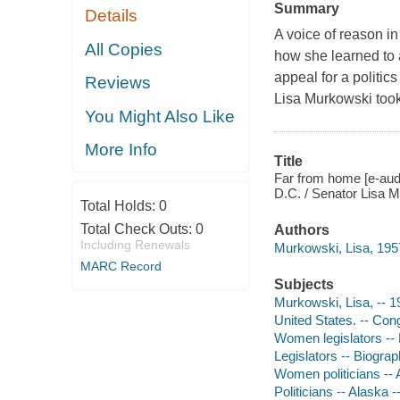
Summary
Details
A voice of reason in
All Copies
how she learned to 
appeal for a politi
Reviews
Lisa Murkowski took
You Might Also Like
More Info
Title
Far from home [e-aud
D.C. / Senator Lisa M
Total Holds:
0
Total Check Outs:
0
Authors
Including Renewals
Murkowski, Lisa, 1957
MARC Record
Subjects
Murkowski, Lisa, -- 1
United States. -- Con
Women legislators --
Legislators -- Biogra
Women politicians -- 
Politicians -- Alaska 