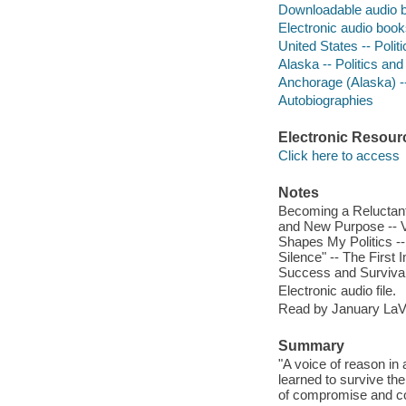
Downloadable audio 
Electronic audio boo
United States -- Poli
Alaska -- Politics an
Anchorage (Alaska) -
Autobiographies
Electronic Resour
Click here to access
Notes
Becoming a Reluctant
and New Purpose -- V
Shapes My Politics -
Silence" -- The First
Success and Survival
Electronic audio file.
Read by January LaV
Summary
"A voice of reason in
learned to survive the
of compromise and co