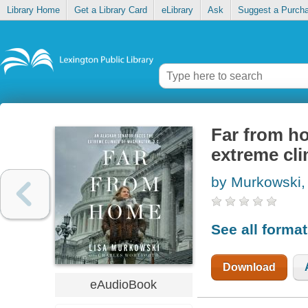
Library Home
Get a Library Card
eLibrary
Ask
Suggest a Purch
Far from h
extreme cl
by Murkowski,
See all forma
Download
eAudioBook