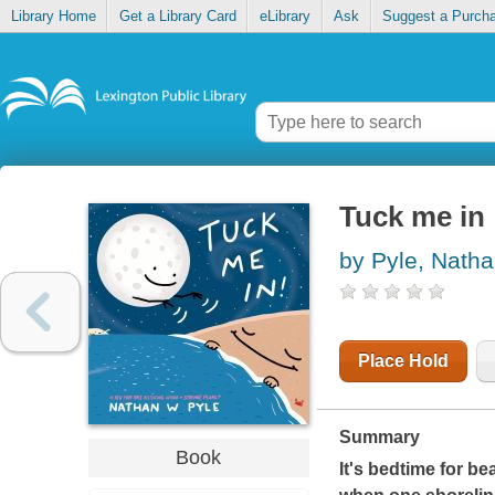
Library Home
Get a Library Card
eLibrary
Ask
Suggest a Purch
Tuck me in
by Pyle, Nath
Place Hold
Summary
Book
It's bedtime for b