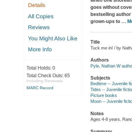
when one shoreline
Details
goes without cover
bestselling author
All Copies
grown-ups to
…
M
Reviews
You Might Also Like
Title
Tuck me in! / by Nat
More Info
Authors
Pyle, Nathan W author,
Total Holds:
0
Total Check Outs:
65
Subjects
Including Renewals
Bedtime -- Juvenile fi
MARC Record
Tides -- Juvenile ficti
Picture books
Moon -- Juvenile ficti
Notes
Ages 4-8 years. Ran
Summary