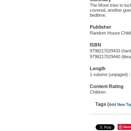
The Moon tries to tuc
covered, another goes
bedtime.
Publisher
Random House Childr
ISBN
9798217029433 (hard
9798217029440 (librar
Length
1 volume (unpaged) :
Content Rating
Children
Tags (
Add New Ta
Save