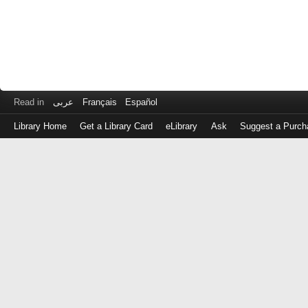
Read in
عربى
Français
Español
Library Home
Get a Library Card
eLibrary
Ask
Suggest a Purch
Log
in
with
either
your
Library
Card
Number
or
EZ
Login
Library