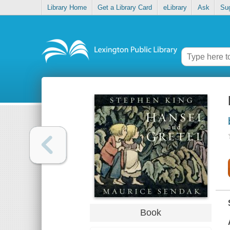
Library Home
Get a Library Card
eLibrary
Ask
Su
Book