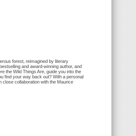
erous forest, reimagined by literary
estselling and award-winning author, and
e the Wild Things Are, guide you into the
 you find your way back out? With a personal
n close collaboration with the Maurice