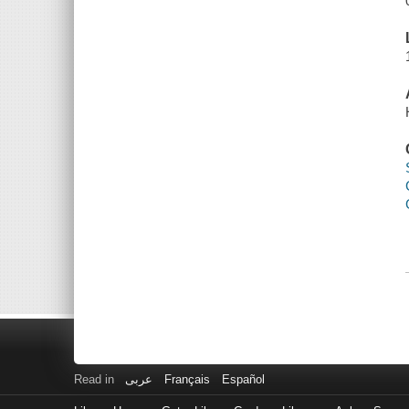
Read in
عربى
Français
Español