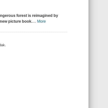
dangerous forest is reimagined by
-new picture book.
…
More
dak.