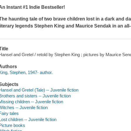
An Instant #1 Indie Bestseller!
The haunting tale of two brave children lost in a dark and 
literary legends Stephen King and Maurice Sendak in an all
Title
Hansel and Gretel / retold by Stephen King ; pictures by Maurice Sen
Authors
King, Stephen, 1947- author.
Subjects
Hansel and Gretel (Tale) -- Juvenile fiction
Brothers and sisters -- Juvenile fiction
Missing children -- Juvenile fiction
Witches -- Juvenile fiction
Fairy tales
Lost children -- Juvenile fiction
Picture books