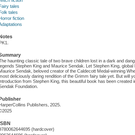
Witch fiction
Fairy tales
Folk tales
Horror fiction
Adaptations
Notes
PK1.
Summary
The haunting classic tale of two brave children lost in a dark and dang
legends Stephen King and Maurice Sendak. Let Stephen King, global b
Maurice Sendak, beloved creator of the Caldecott Medal-winning Wher
most deliciously daring rendition of the Grimm fairy tale yet. But will
introduction from Stephen King, this beautiful book has been created i
Sendak Foundation.
Publisher
HarperCollins Publishers, 2025.
©2025
ISBN
9780062644695 (hardcover)