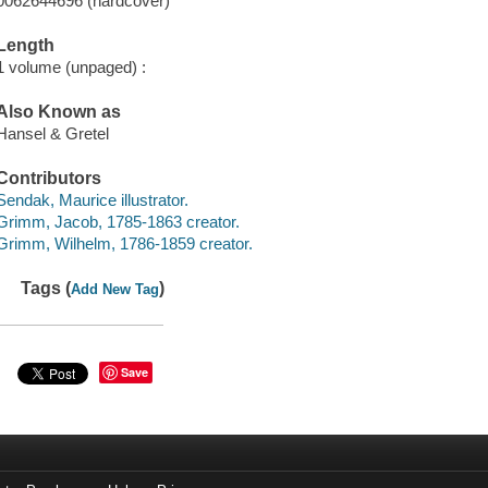
0062644696 (hardcover)
Length
1 volume (unpaged) :
Also Known as
Hansel & Gretel
Contributors
Sendak, Maurice illustrator.
Grimm, Jacob, 1785-1863 creator.
Grimm, Wilhelm, 1786-1859 creator.
Tags (
)
Add New Tag
Save