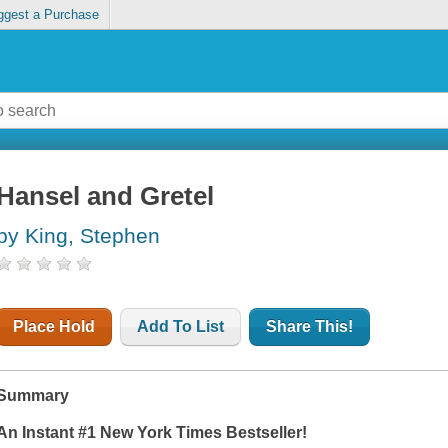
ggest a Purchase
Hansel and Gretel
by King, Stephen
Place Hold
Add To List
Share This!
Summary
An Instant #1
New York Times
Bestseller!