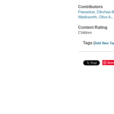
Contributors
Pawaskar, Dikshaa ill
Wadsworth, Olive A.,
Content Rating
Children
Tags (
Add New Ta
Save