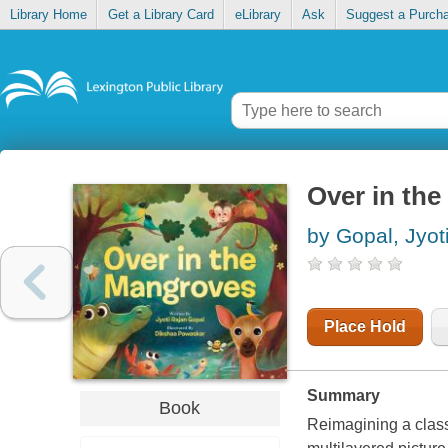
Library Home
Get a Library Card
eLibrary
Ask
Suggest a Purch
Over in th
by Gopal, Jyot
Place Hold
Summary
Book
Reimagining a class