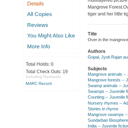
multilayered pictur
Details
Mangrove Forest.Ove
All Copies
tiger and her little t
Reviews
Title
You Might Also Like
Over in the mangroves
More Info
Authors
Gopal, Jyoti Rajan au
Total Holds:
0
Subjects
Total Check Outs:
19
Mangrove animals -- J
Including Renewals
Mangrove forests -- Ju
MARC Record
Swamp animals -- Juve
Swamps -- Juvenile fi
Counting -- Juvenile f
Nursery rhymes -- Ad
Stories in rhyme
Mangrove swamps -- J
Sundarban Biosphere R
India -- Juvenile fictio