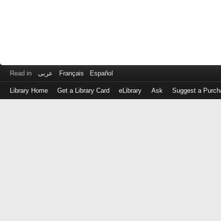
Read in
عربى
Français
Español
Library Home
Get a Library Card
eLibrary
Ask
Suggest a Purch
Log
in
with
either
your
Library
Card
Number
or
EZ
Login
Library