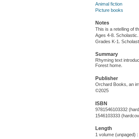
Animal fiction
Picture books
Notes
This is a retelling of
Ages 4-8. Scholastic.
Grades K-1. Scholast
Summary
Rhyming text introdu
Forest home.
Publisher
Orchard Books, an imp
©2025
ISBN
9781546103332 (hard
1546103333 (hardcov
Length
1 volume (unpaged) :