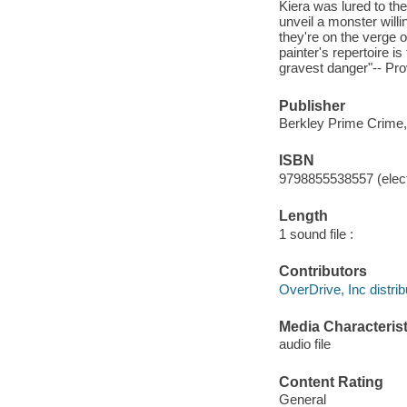
Kiera was lured to the
unveil a monster willi
they're on the verge o
painter's repertoire i
gravest danger"-- Pro
Publisher
Berkley Prime Crime,
ISBN
9798855538557 (elect
Length
1 sound file :
Contributors
OverDrive, Inc distrib
Media Characterist
audio file
Content Rating
General