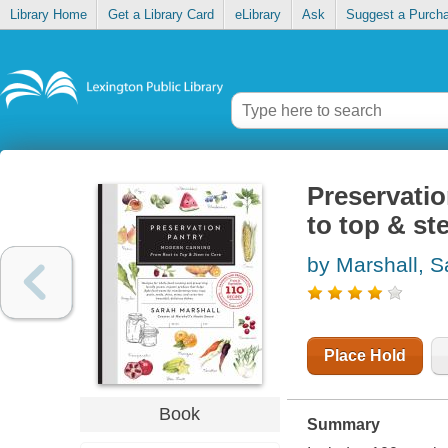
Library Home
Get a Library Card
eLibrary
Ask
Suggest a Purch
Preservatio
to top & st
by Marshall, S
Place Hold
Book
Summary