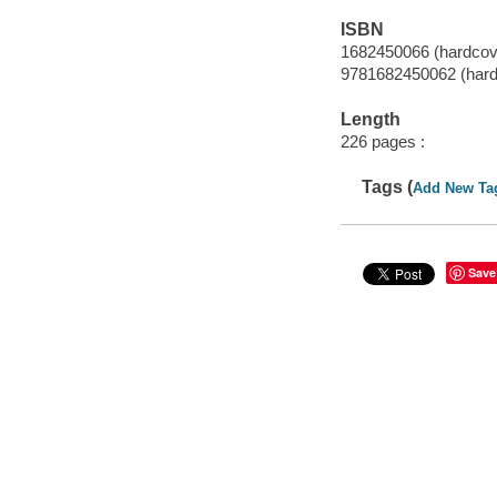
ISBN
1682450066 (hardcov
9781682450062 (hard
Length
226 pages :
Tags (
Add New Ta
Save