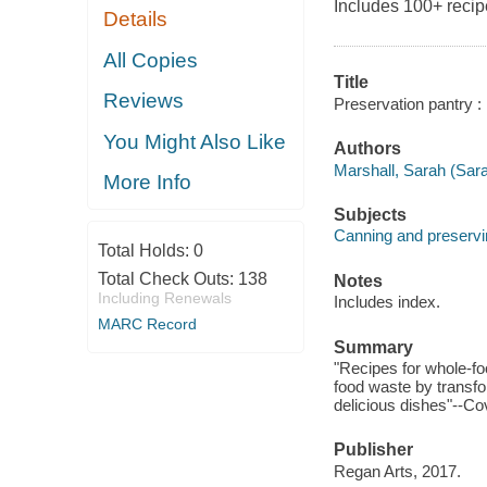
Includes 100+ recip
Details
All Copies
Title
Reviews
Preservation pantry :
You Might Also Like
Authors
Marshall, Sarah (Sara
More Info
Subjects
Canning and preservi
Total Holds:
0
Total Check Outs:
138
Notes
Including Renewals
Includes index.
MARC Record
Summary
"Recipes for whole-fo
food waste by transfor
delicious dishes"--Co
Publisher
Regan Arts, 2017.