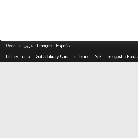
Read in
عربى
Français
Español
Library Home
Get a Library Card
eLibrary
Ask
Suggest a Purch
Log
in
with
either
your
Library
Card
Number
or
EZ
Login
Library