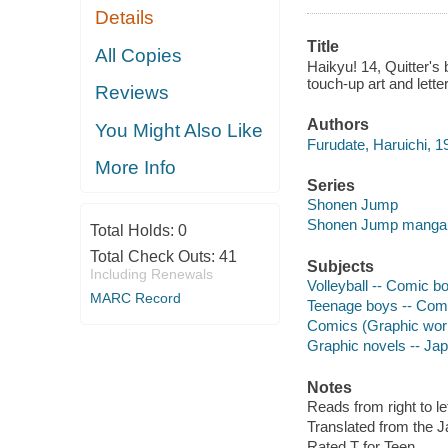
Details
Title
All Copies
Haikyu! 14, Quitter's 
touch-up art and lette
Reviews
Authors
You Might Also Like
Furudate, Haruichi, 19
More Info
Series
Shonen Jump
Shonen Jump manga
Total Holds:
0
Total Check Outs:
41
Subjects
Including Renewals
Volleyball -- Comic bo
MARC Record
Teenage boys -- Comic
Comics (Graphic wor
Graphic novels -- Ja
Notes
Reads from right to lef
Translated from the 
Rated T for Teen.