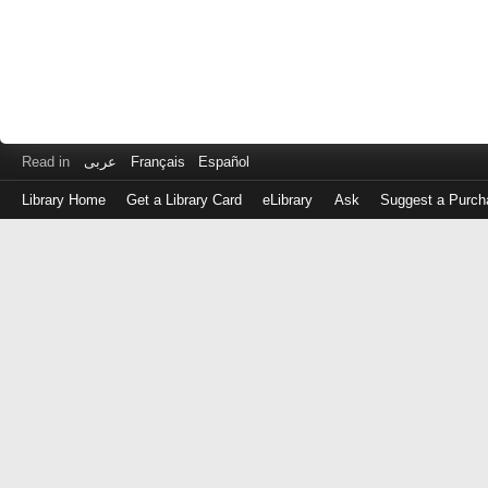
Read in
عربى
Français
Español
Library Home
Get a Library Card
eLibrary
Ask
Suggest a Purch
Log
in
with
either
your
Library
Card
Number
or
EZ
Login
Library