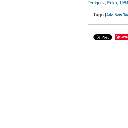
Terriquez, Erika, 1984- 
Tags (
Add New Ta
Save