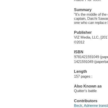
Summary
"It's the middle of th
captain, Daichi Sawamu
one who can replace h
Publisher
VIZ Media, LLC, [201
©2012
ISBN
9781421591049 (pap
1421591049 (paperba
Length
157 pages :
Also Known as
Quitter's battle
Contributors
Beck, Adrienne transl