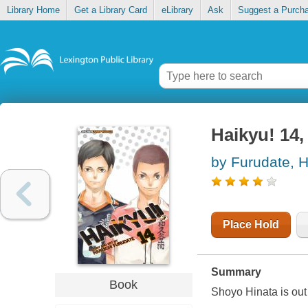
Library Home
Get a Library Card
eLibrary
Ask
Suggest a Purch
Haikyu! 14, 
by Furudate, H
Place Hold
Summary
Book
Shoyo Hinata is out t