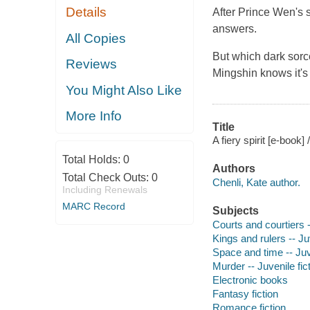
Details
After Prince Wen's 
answers.
All Copies
But which dark sorc
Reviews
Mingshin knows it's 
You Might Also Like
More Info
Title
A fiery spirit [e-book]
Total Holds:
0
Authors
Total Check Outs:
0
Chenli, Kate author.
Including Renewals
MARC Record
Subjects
Courts and courtiers -
Kings and rulers -- Juv
Space and time -- Juve
Murder -- Juvenile fic
Electronic books
Fantasy fiction
Romance fiction