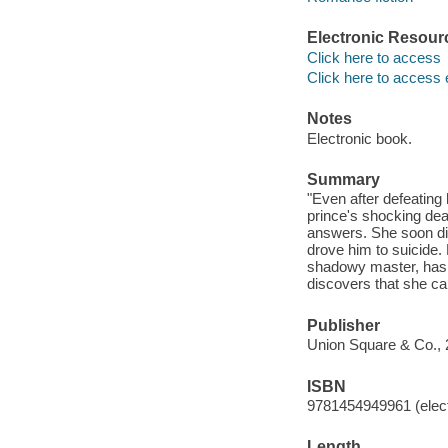
Electronic Resour
Click here to access
Click here to access 
Notes
Electronic book.
Summary
"Even after defeating
prince's shocking dea
answers. She soon dis
drove him to suicide.
shadowy master, has y
discovers that she ca
Publisher
Union Square & Co., 
ISBN
9781454949961 (elect
Length