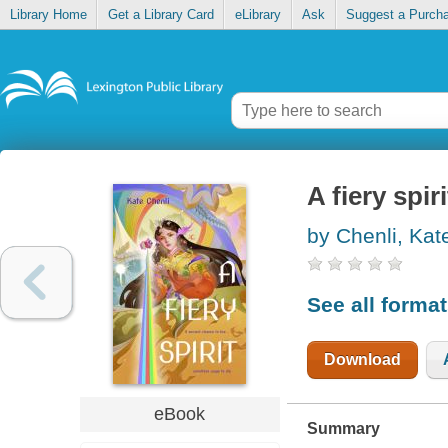
Library Home
Get a Library Card
eLibrary
Ask
Suggest a Purch
A fiery spiri
by Chenli, Kat
See all forma
Download
eBook
Summary