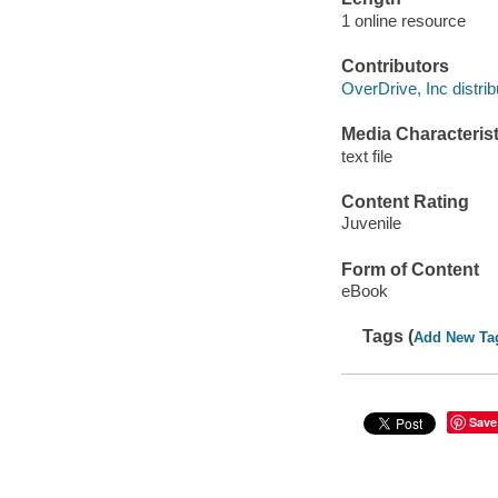
1 online resource
Contributors
OverDrive, Inc distrib
Media Characterist
text file
Content Rating
Juvenile
Form of Content
eBook
Tags (
Add New Ta
Save