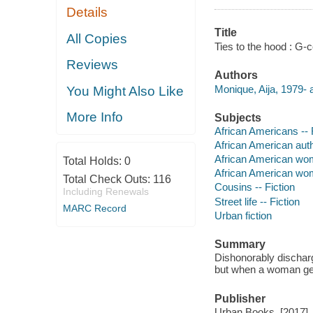
Details
Title
All Copies
Ties to the hood : G-
Reviews
Authors
Monique, Aija, 1979- 
You Might Also Like
More Info
Subjects
African Americans -- 
African American aut
African American wo
Total Holds:
0
African American wom
Total Check Outs:
116
Cousins -- Fiction
Including Renewals
Street life -- Fiction
MARC Record
Urban fiction
Summary
Dishonorably discharg
but when a woman get
Publisher
Urban Books, [2017]