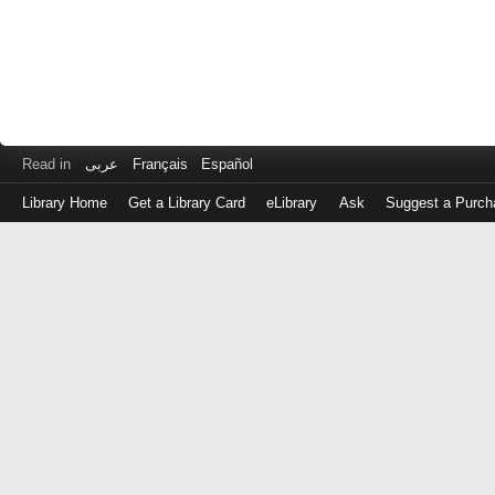
Read in
عربى
Français
Español
Library Home
Get a Library Card
eLibrary
Ask
Suggest a Purch
Log
in
with
either
your
Library
Card
Number
or
EZ
Login
Library