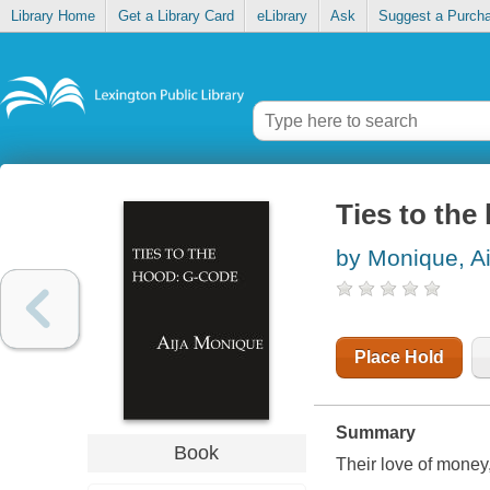
Library Home
Get a Library Card
eLibrary
Ask
Suggest a Purch
Ties to the
by Monique, Ai
Place Hold
Summary
Book
Their love of money, h