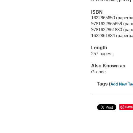
ISBN
1622865650 (paperba
9781622865659 (pap
9781622861880 (pap
1622861884 (paperba
Length
257 pages ;
Also Known as
G-code
Tags (
Add New Ta
Save