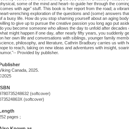
physical, some of the mind and heart--to guide her through the coming 
"comes with age" stuff. This book is her report from the road; a vibran
heart-wrenching exploration of the questions and (some) answers that
of a busy life. How do you stop shaming yourself about an aging body? 
willing to give up to pursue the creative passion you long ago put as
do you become someone who allows the day to unfold after decades 
what might happen if one day, after nearly fifty years, you suddenly ge
on her own life and conversations with siblings, younger family members
science, philosophy, and literature, Cathrin Bradbury carries us with he
hope to reach, taking on new ideas and adventures with insight, soar
humor."-- Provided by publisher.
Publisher
Viking Canada, 2025.
©2025
ISBN
9780735248632 (softcover)
073524863X (softcover)
Length
252 pages ;
Also Known as