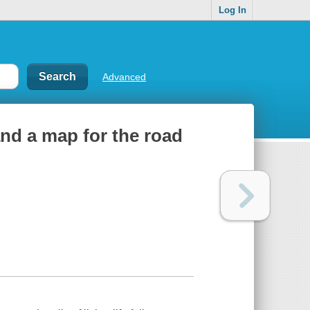
Log In
Advanced
and a map for the road