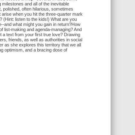
milestones and all of the inevitable
t, polished, often hilarious, sometimes
 arise when you hit the three-quarter mark
(Hint: listen to the kids!) What are you
ide--and what might you gain in return?How
of list-making and agenda-managing? And
t a text from your first true love? Drawing
, friends, as well as authorities in social
r as she explores this territory that we all
ing optimism, and a bracing dose of