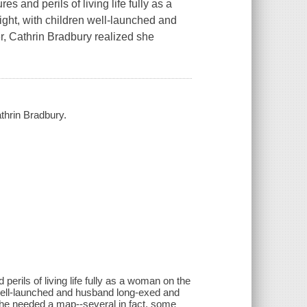
s and perils of living life fully as a
eight, with children well-launched and
, Cathrin Bradbury realized she
athrin Bradbury.
perils of living life fully as a woman on the
en well-launched and husband long-exed and
she needed a map--several in fact, some