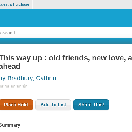
ggest a Purchase
This way up : old friends, new love, 
ahead
by Bradbury, Cathrin
Place Hold
Add To List
Share This!
Summary