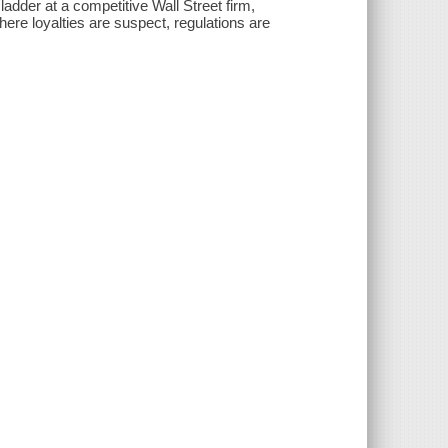
 ladder at a competitive Wall Street firm,
where loyalties are suspect, regulations are