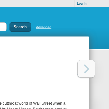
Log In
Advanced
 cutthroat world of Wall Street when a