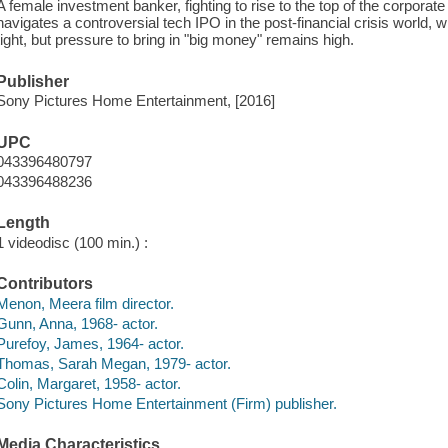
A female investment banker, fighting to rise to the top of the corporate
navigates a controversial tech IPO in the post-financial crisis world, 
tight, but pressure to bring in "big money" remains high.
Publisher
Sony Pictures Home Entertainment, [2016]
UPC
043396480797
043396488236
Length
1 videodisc (100 min.) :
Contributors
Menon, Meera film director.
Gunn, Anna, 1968- actor.
Purefoy, James, 1964- actor.
Thomas, Sarah Megan, 1979- actor.
Colin, Margaret, 1958- actor.
Sony Pictures Home Entertainment (Firm) publisher.
Media Characteristics