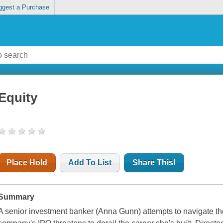
ggest a Purchase
Equity
Place Hold
Add To List
Share This!
Summary
A senior investment banker (Anna Gunn) attempts to navigate the