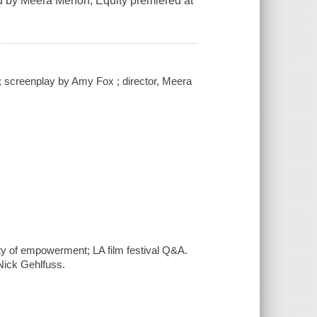
ted by Meera Menon, Equity premiered at
 screenplay by Amy Fox ; director, Meera
uity of empowerment; LA film festival Q&A.
ick Gehlfuss.