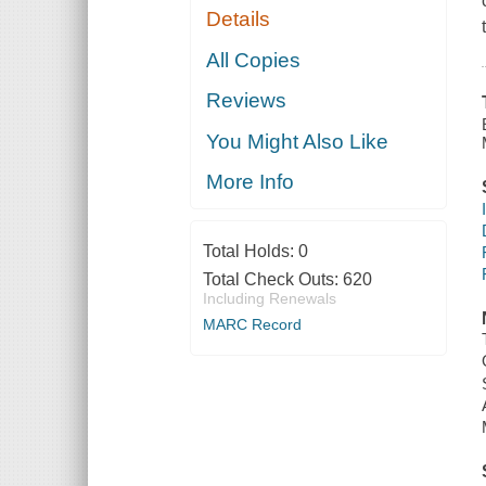
Details
All Copies
Reviews
You Might Also Like
More Info
Total Holds:
0
Total Check Outs:
620
Including Renewals
MARC Record