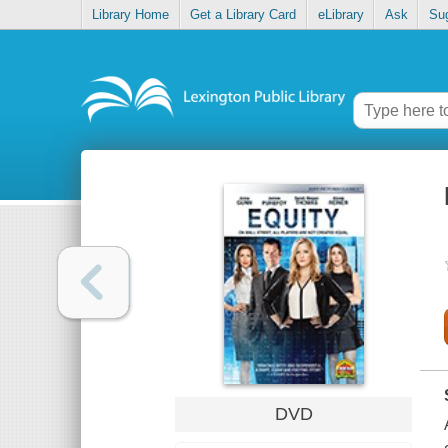
Library Home
Get a Library Card
eLibrary
Ask
Su
DVD