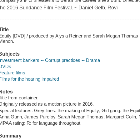
company's IPO threatens to derail the career she's built. Direc
the 2016 Sundance Film Festival. ~ Daniel Gelb, Rovi
Title
Equity [DVD] / produced by Alysia Reiner and Sarah Megan Thomas ;
Menon.
Subjects
Investment bankers -- Corrupt practices -- Drama
DVDs
Feature films
Films for the hearing impaired
Notes
Title from container.
Originally released as a motion picture in 2016.
Special features: Grey lines: the making of Equity; Girl gang: the Eq
Anna Gunn, James Purefoy, Sarah Megan Thomas, Margaret Colin, N
MPAA rating: R; for language throughout.
Summary