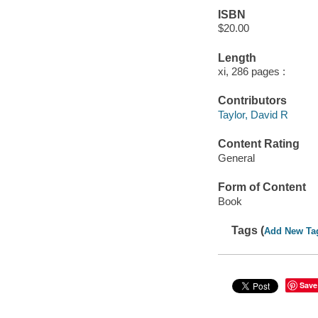
ISBN
$20.00
Length
xi, 286 pages :
Contributors
Taylor, David R
Content Rating
General
Form of Content
Book
Tags (
Add New Ta
Save