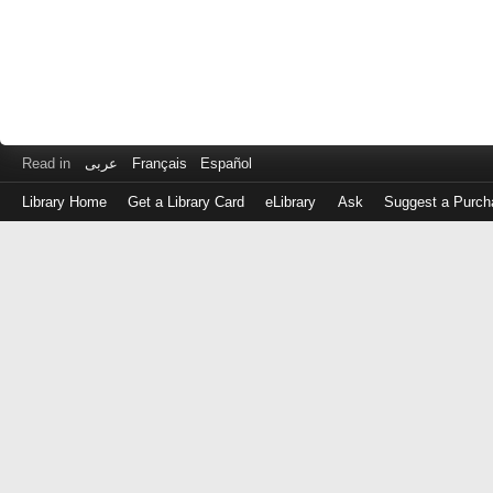
Read in
عربى
Français
Español
Library Home
Get a Library Card
eLibrary
Ask
Suggest a Purch
Log
in
with
either
your
Library
Card
Number
or
EZ
Login
Library