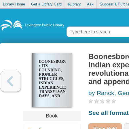
Library Home
Get a Library Card
eLibrary
Ask
Suggest a Purch
Boonesborou
BOONESBOROUGH
Indian expe
: ITS
FOUNDING,
revolutionar
PIONEER
STRUGGLES,
and append
INDIAN
EXPERIENCES,
TRANSYLVANIA
by Ranck, Geo
DAYS, AND
REVOLUTIONARY
ANNALS ;
WITH FULL
See all forma
HISTORICAL
Book
NOTES AND
APPENDIX
Place Hold