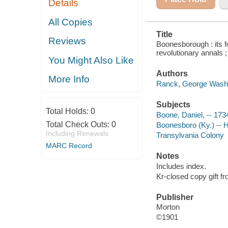
Details
All Copies
Title
Reviews
Boonesborough : its f
revolutionary annals ;
You Might Also Like
Authors
More Info
Ranck, George Washi
Subjects
Total Holds:
0
Boone, Daniel, -- 17
Total Check Outs:
0
Boonesboro (Ky.) -- H
Including Renewals
Transylvania Colony
MARC Record
Notes
Includes index.
Kr-closed copy gift f
Publisher
Morton
©1901