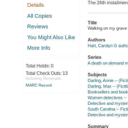
The 26th installmen
Details
All Copies
Title
Reviews
Walking on my grave 
You Might Also Like
Authors
Hart, Carolyn G autho
More Info
Series
A death on demand m
Total Holds:
0
Total Check Outs:
13
Subjects
Including Renewals
Darling, Annie -- (Fict
MARC Record
Darling, Max -- (Fictit
Booksellers and bookse
Women detectives -- 
Detective and myster
South Carolina -- Fict
Detective and mystery
Summary