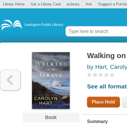
Library Home
Get a Library Card
eLibrary
Ask
Suggest a Purch
Walking on
by Hart, Carol
See all forma
Place Hold
Book
Summary