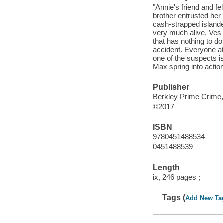
"Annie's friend and f
brother entrusted her 
cash-strapped islander
very much alive. Ves h
that has nothing to do
accident. Everyone at
one of the suspects i
Max spring into action
Publisher
Berkley Prime Crime,
©2017
ISBN
9780451488534
0451488539
Length
ix, 246 pages ;
Tags (
Add New Ta