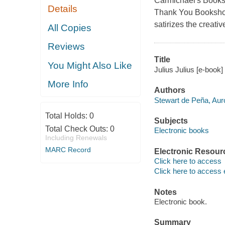
Carmichael's Bookst
Details
Thank You Bookshop
satirizes the creativ
All Copies
Reviews
Title
You Might Also Like
Julius Julius [e-book]
More Info
Authors
Stewart de Peña, Aur
Total Holds:
0
Subjects
Total Check Outs:
0
Electronic books
Including Renewals
MARC Record
Electronic Resour
Click here to access
Click here to access 
Notes
Electronic book.
Summary