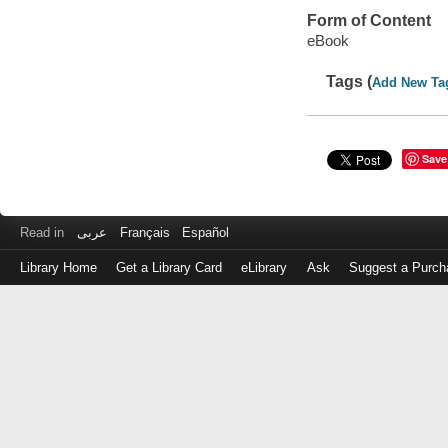
Form of Content
eBook
Tags (
Add New Ta
Save
Read in
عربى
Français
Español
Library Home
Get a Library Card
eLibrary
Ask
Suggest a Purch
Log
in
with
either
your
Library
Card
Number
or