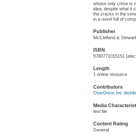
whose only crime is 
idea, despite what it
the cracks in the ven
in a novel full of co
Publisher
McClelland & Stewart
ISBN
9780771015151 (elect
Length
1 online resource
Contributors
OverDrive, Inc distrib
Media Characterist
text file
Content Rating
General