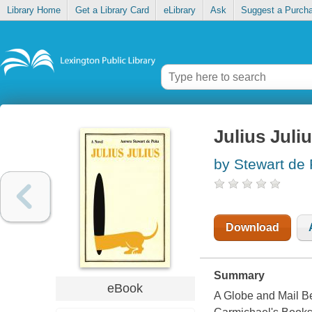
Library Home
Get a Library Card
eLibrary
Ask
Suggest a Purch
Julius Juli
by Stewart de 
Download
Summary
eBook
A Globe and Mail Be