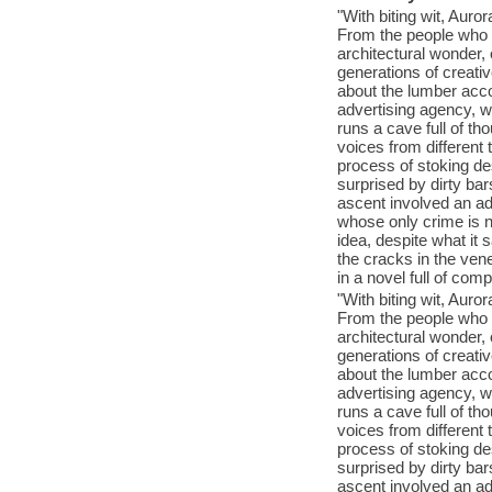
"With biting wit, Auro
From the people who b
architectural wonder, 
generations of creativ
about the lumber acco
advertising agency, w
runs a cave full of tho
voices from different
process of stoking de
surprised by dirty ba
ascent involved an ad
whose only crime is 
idea, despite what it
the cracks in the ven
in a novel full of co
"With biting wit, Auro
From the people who b
architectural wonder, 
generations of creativ
about the lumber acco
advertising agency, w
runs a cave full of tho
voices from different
process of stoking de
surprised by dirty ba
ascent involved an ad