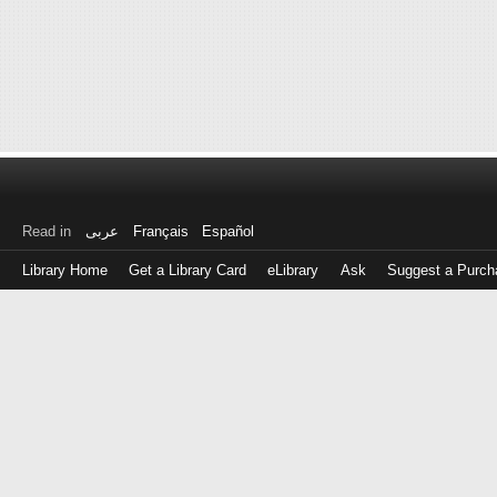
Read in
عربى
Français
Español
Library Home
Get a Library Card
eLibrary
Ask
Suggest a Purch
Log
in
with
either
your
Library
Card
Number
or
EZ