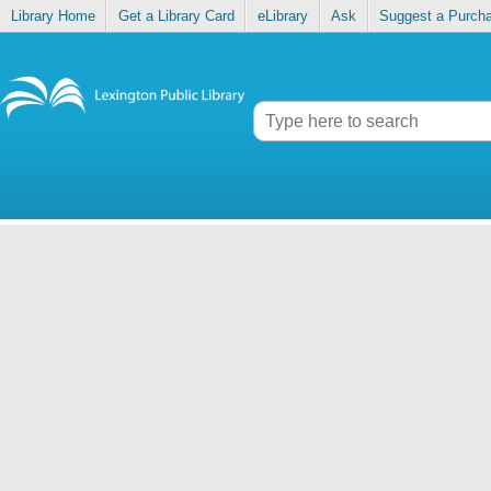
Library Home
Get a Library Card
eLibrary
Ask
Suggest a Purch